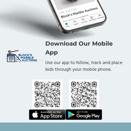
Download Our Mobile
App
Use our app to follow, track and place
bids through your mobile phone.