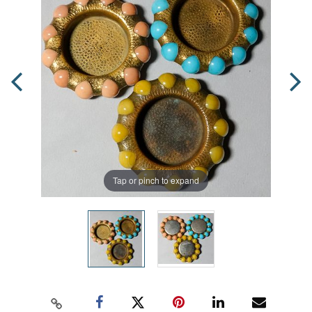
Tap or pinch to expand