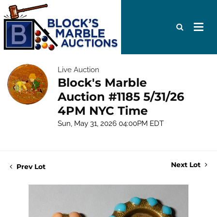
Live Auction
Block's Marble
Auction #1185 5/31/26
4PM NYC Time
Sun, May 31, 2026 04:00PM EDT
Next Lot
Prev Lot