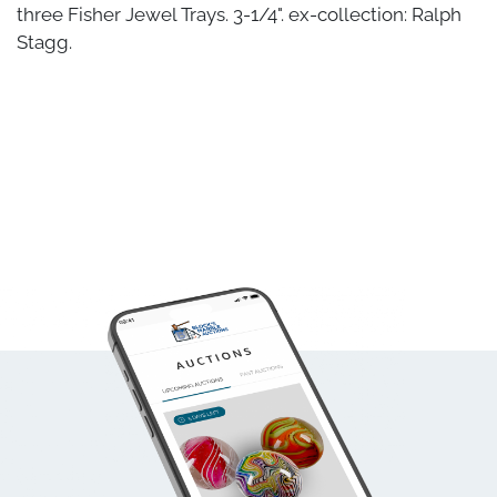
three Fisher Jewel Trays. 3-1/4". ex-collection: Ralph
Stagg.