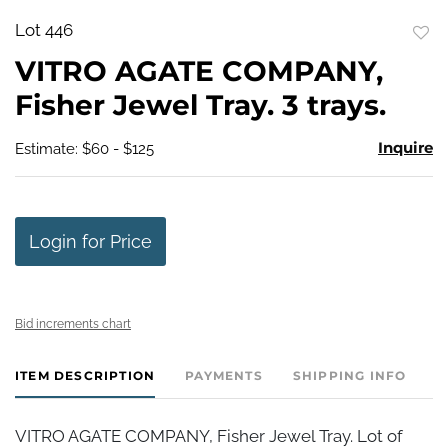
Lot 446
to
VITRO AGATE COMPANY,
favo
Fisher Jewel Tray. 3 trays.
Inquire
Estimate: $60 - $125
Login for Price
Bid increments chart
ITEM DESCRIPTION
PAYMENTS
SHIPPING INFO
VITRO AGATE COMPANY, Fisher Jewel Tray. Lot of