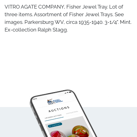
VITRO AGATE COMPANY, Fisher Jewel Tray. Lot of
three items. Assortment of Fisher Jewel Trays. See
images. Parkersburg WV, circa 1935-1940. 3-1/4". Mint.
Ex-collection Ralph Stagg.