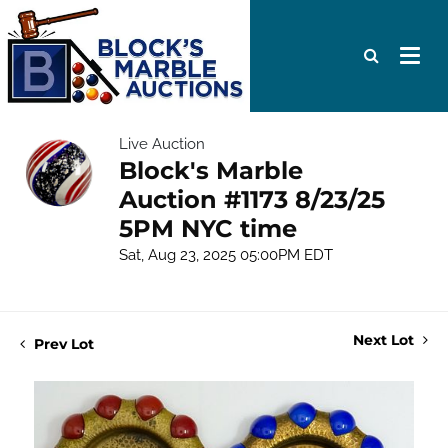
Live Auction
Block's Marble
Auction #1173 8/23/25
5PM NYC time
Sat, Aug 23, 2025 05:00PM EDT
Next Lot
Prev Lot