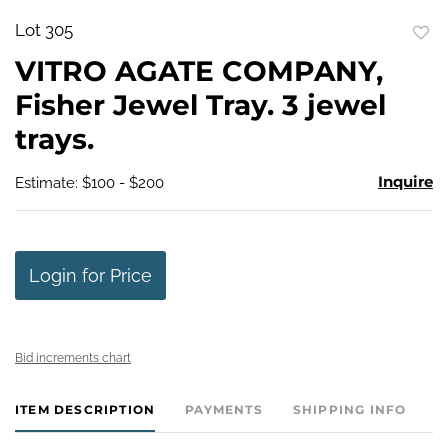
Lot 305
to
VITRO AGATE COMPANY,
favo
Fisher Jewel Tray. 3 jewel
trays.
Inquire
Estimate: $100 - $200
Login for Price
Bid increments chart
ITEM DESCRIPTION
PAYMENTS
SHIPPING INFO