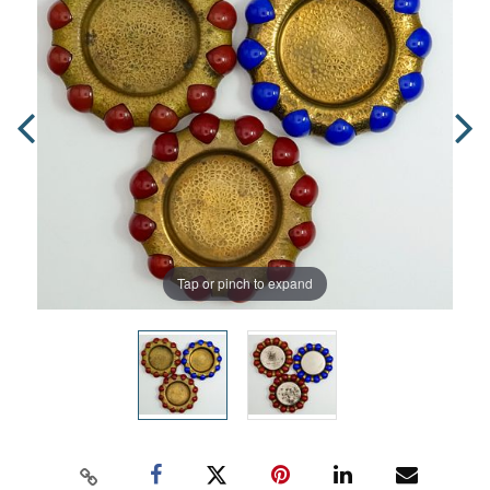
Tap or pinch to expand