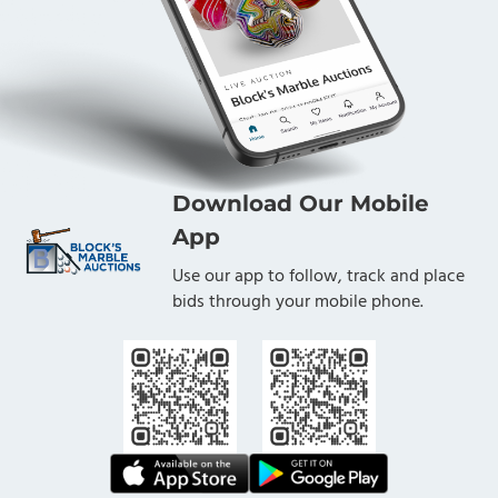
Download Our Mobile
App
Use our app to follow, track and place
bids through your mobile phone.