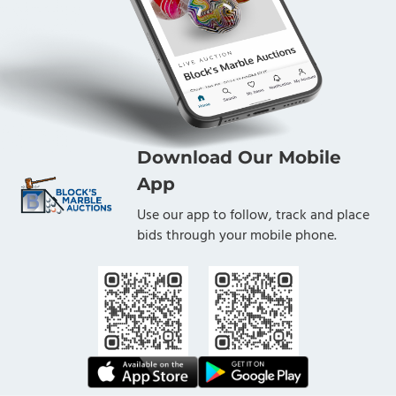
Download Our Mobile
App
Use our app to follow, track and place
bids through your mobile phone.