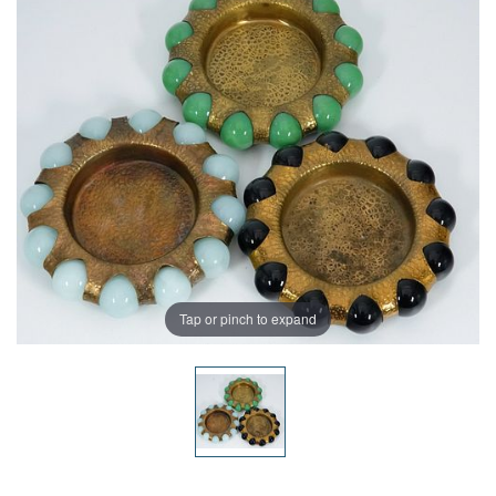
Tap or pinch to expand