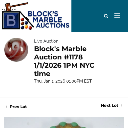
Live Auction
Block's Marble
Auction #1178
1/1/2026 1PM NYC
time
Thu, Jan 1, 2026 01:00PM EST
Next Lot
Prev Lot