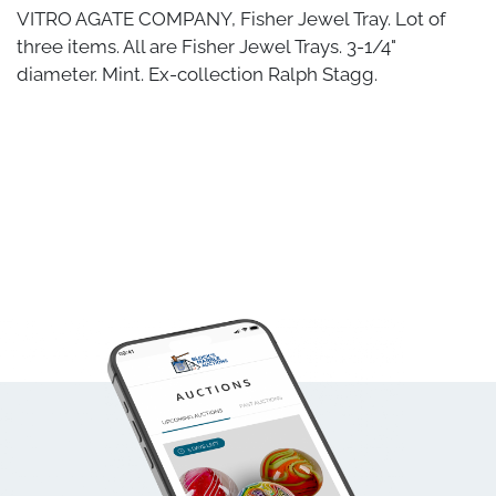
VITRO AGATE COMPANY, Fisher Jewel Tray. Lot of
three items. All are Fisher Jewel Trays. 3-1/4"
diameter. Mint. Ex-collection Ralph Stagg.