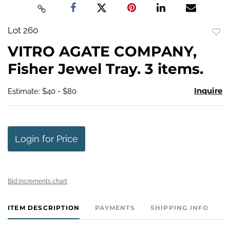
Lot 260
to
VITRO AGATE COMPANY,
favo
Fisher Jewel Tray. 3 items.
Inquire
Estimate: $40 - $80
Login for Price
Bid increments chart
ITEM DESCRIPTION
PAYMENTS
SHIPPING INFO