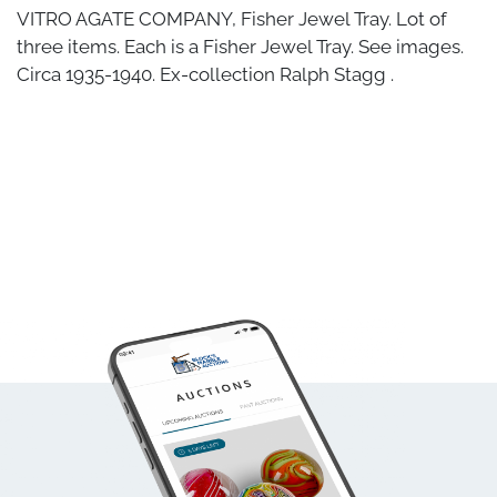
VITRO AGATE COMPANY, Fisher Jewel Tray. Lot of
three items. Each is a Fisher Jewel Tray. See images.
Circa 1935-1940. Ex-collection Ralph Stagg .