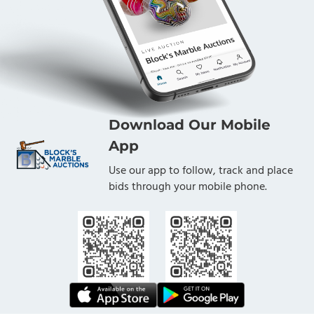
Download Our Mobile
App
Use our app to follow, track and place
bids through your mobile phone.