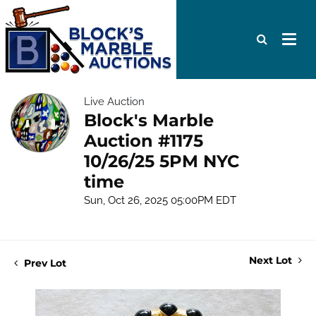
Live Auction
Block's Marble
Auction #1175
10/26/25 5PM NYC
time
Sun, Oct 26, 2025 05:00PM EDT
Next Lot
Prev Lot