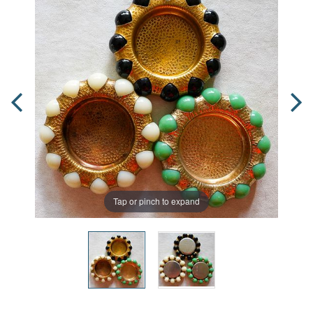
Tap or pinch to expand