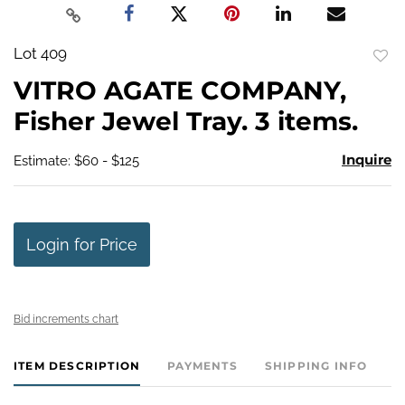
Lot 409
to
VITRO AGATE COMPANY,
favo
Fisher Jewel Tray. 3 items.
Inquire
Estimate: $60 - $125
Login for Price
Bid increments chart
ITEM DESCRIPTION
PAYMENTS
SHIPPING INFO