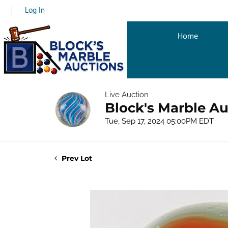
Log In
Home
Live Auction
Block's Marble Au
Tue, Sep 17, 2024 05:00PM EDT
Prev Lot