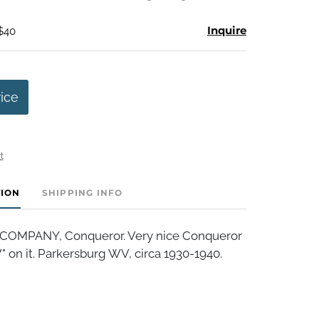
Inquire
 $40
rice
t
TION
SHIPPING INFO
COMPANY, Conqueror. Very nice Conqueror
V" on it. Parkersburg WV, circa 1930-1940.