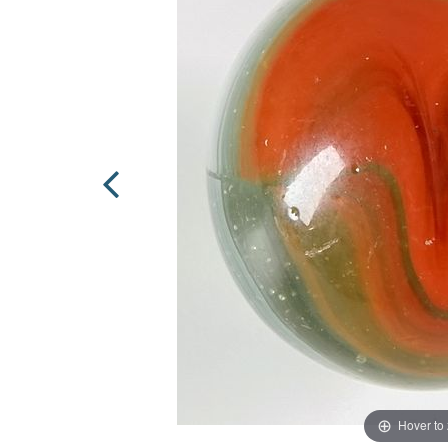
Hover to