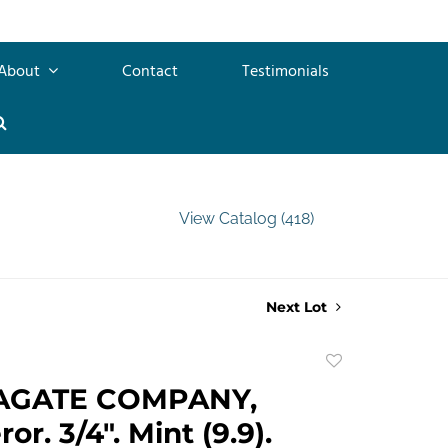
About
Contact
Testimonials
View Catalog (418)
Next Lot
Add
to
AGATE COMPANY,
favorite
r. 3/4". Mint (9.9).