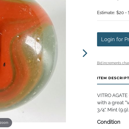
Estimate: $20 -
Login for P
Bid increments char
ITEM DESCRIP
VITRO AGATE 
with a great "
3/4". Mint (9.9).
Condition
 zoom