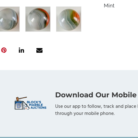
Mint
Download Our Mobile
Use our app to follow, track and place 
through your mobile phone.