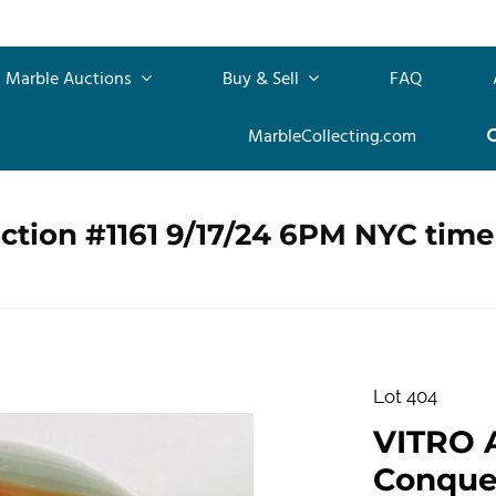
Marble Auctions
Buy & Sell
FAQ
MarbleCollecting.com
ction #1161 9/17/24 6PM NYC time
Lot 404
VITRO 
Conquero