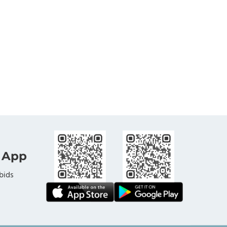
 App
bids