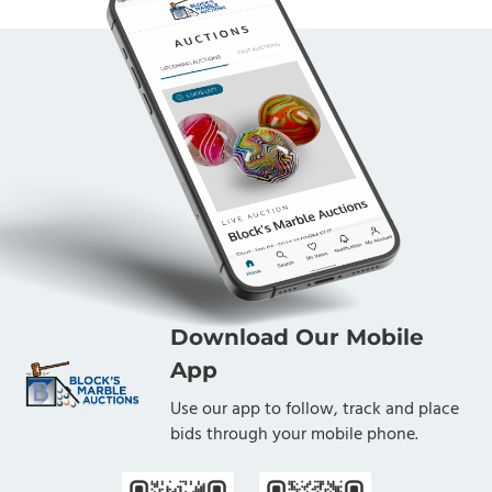
Download Our Mobile
App
Use our app to follow, track and place
bids through your mobile phone.