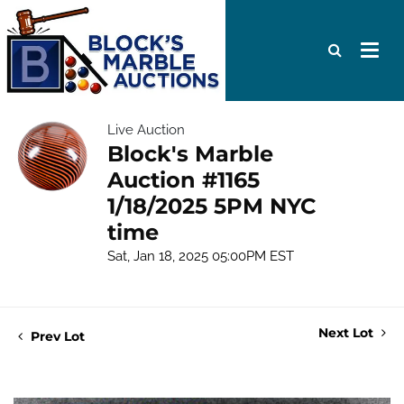
Live Auction
Block's Marble
Auction #1165
1/18/2025 5PM NYC
time
Sat, Jan 18, 2025 05:00PM EST
Next Lot
Prev Lot