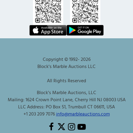
Copyright © 1992-
2026
Block's Marble Auctions LLC
All Rights Reserved
Block's Marble Auctions, LLC
Mailing: 1624 Crown Point Lane, Cherry Hill NJ 08003 USA
LLC Address: PO Box 51, Trumbull CT 06611, USA
+1 203 209 7076
info@marbleauctions.com