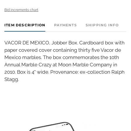
Bid increments chart
ITEM DESCRIPTION
PAYMENTS
SHIPPING INFO
VACOR DE MEXICO, Jobber Box. Cardboard box with
paper covered cover containing thirty five Vacor de
Mexico marbles. The box commemorates the 10th
Annual Marble Crazy at Moon Marble Company in
2010. Box is 4" wide. Provenance: ex-collection Ralph
Stagg.