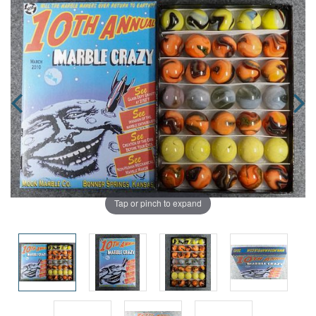
Tap or pinch to expand