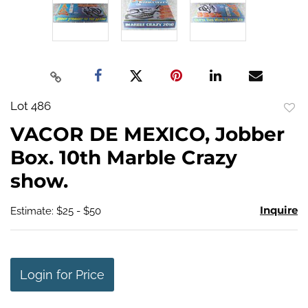
Lot 486
to
VACOR DE MEXICO, Jobber
favo
Box. 10th Marble Crazy
show.
Inquire
Estimate: $25 - $50
Login for Price