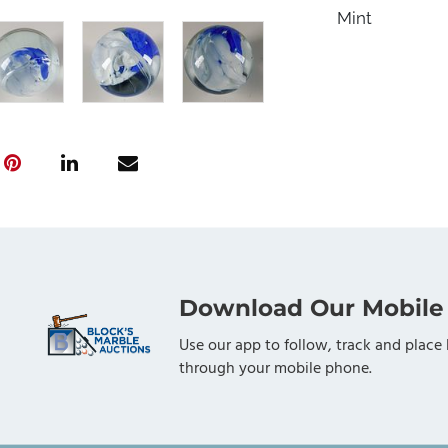
Mint
Download Our Mobile
Use our app to follow, track and place 
through your mobile phone.