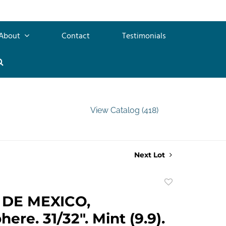
About
Contact
Testimonials
View Catalog (418)
Next Lot
Add
to
DE MEXICO,
favorite
ere. 31/32". Mint (9.9).