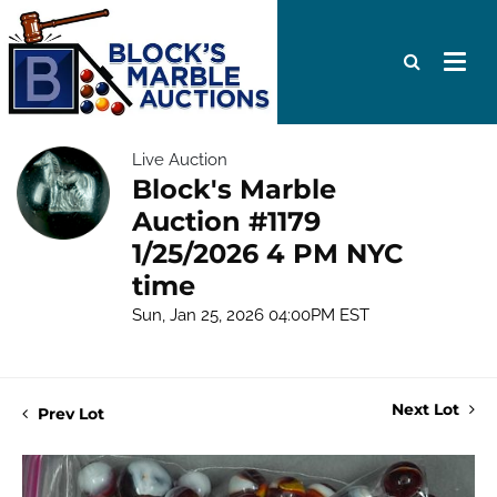
Live Auction
Block's Marble
Auction #1179
1/25/2026 4 PM NYC
time
Sun, Jan 25, 2026 04:00PM EST
Next Lot
Prev Lot