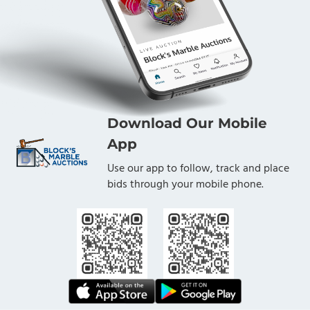
Download Our Mobile
App
Use our app to follow, track and place
bids through your mobile phone.