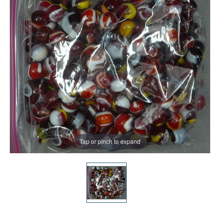
Tap or pinch to expand