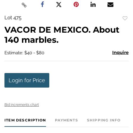
Lot 475
to
VACOR DE MEXICO. About
favo
140 marbles.
Inquire
Estimate: $40 - $80
Login for Price
Bid increments chart
ITEM DESCRIPTION
PAYMENTS
SHIPPING INFO