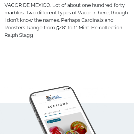
VACOR DE MEXICO. Lot of about one hundred forty
marbles. Two different types of Vacor in here, though
I don't know the names. Perhaps Cardinals and
Roosters. Range from 5/8" to 1". Mint. Ex-collection
Ralph Stagg .