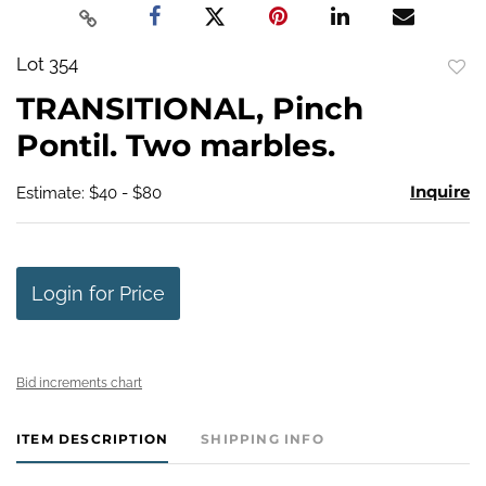
Lot 354
to
TRANSITIONAL, Pinch
favo
Pontil. Two marbles.
Inquire
Estimate: $40 - $80
Login for Price
Bid increments chart
ITEM DESCRIPTION
SHIPPING INFO