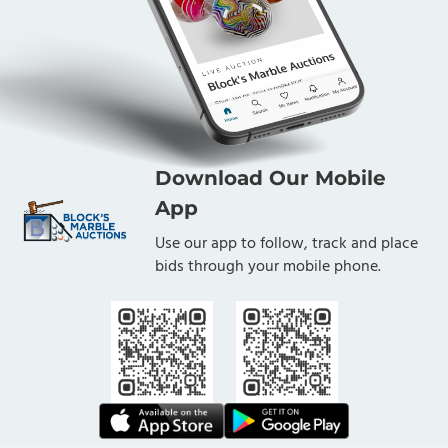
Download Our Mobile
App
Use our app to follow, track and place
bids through your mobile phone.