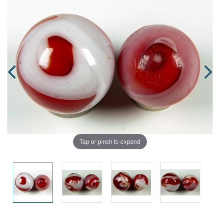
Tap or pinch to expand