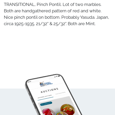
TRANSITIONAL, Pinch Pontil. Lot of two marbles.
Both are handgathered pattern of red and white.
Nice pinch pontil on bottom. Probably Yasuda. Japan,
circa 1925-1935. 21/32" & 25/32". Both are Mint.