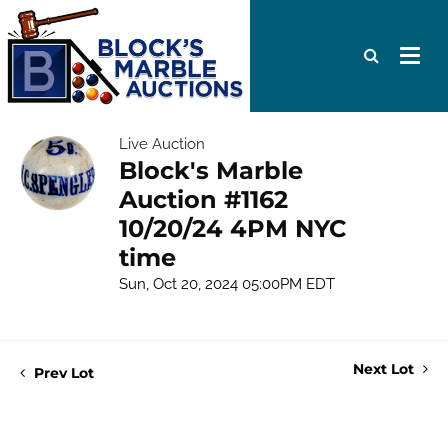
Live Auction
Block's Marble
Auction #1162
10/20/24 4PM NYC
time
Sun, Oct 20, 2024 05:00PM EDT
Next Lot
Prev Lot