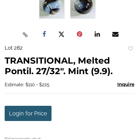
Lot 282
to
TRANSITIONAL, Melted
favo
Pontil. 27/32". Mint (9.9).
Inquire
Estimate: $110 - $225
Login for Price
Bid increments chart