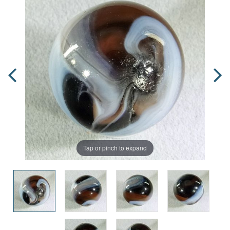
Tap or pinch to expand