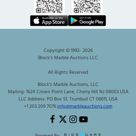
Copyright © 1992-
2026
Block's Marble Auctions LLC
All Rights Reserved
Block's Marble Auctions, LLC
Mailing: 1624 Crown Point Lane, Cherry Hill NJ 08003 USA
LLC Address: PO Box 51, Trumbull CT 06611, USA
+1 203 209 7076
info@marbleauctions.com