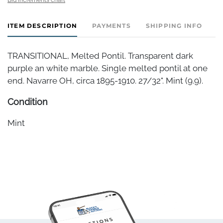
ITEM DESCRIPTION
PAYMENTS
SHIPPING INFO
TRANSITIONAL, Melted Pontil. Transparent dark
purple an white marble. Single melted pontil at one
end. Navarre OH, circa 1895-1910. 27/32". Mint (9.9).
Condition
Mint