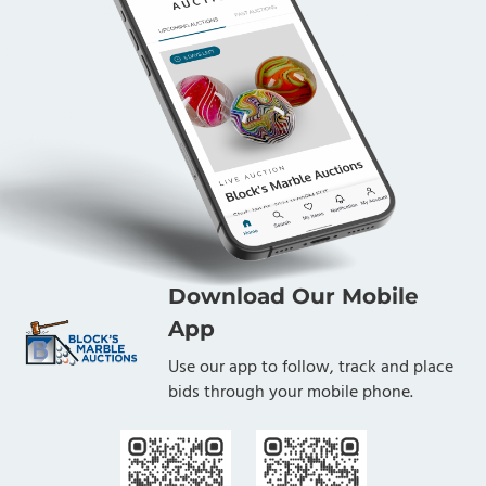
Download Our Mobile
App
Use our app to follow, track and place
bids through your mobile phone.