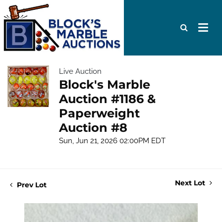
Live Auction
Block's Marble
Auction #1186 &
Paperweight
Auction #8
Sun, Jun 21, 2026 02:00PM EDT
Next Lot
Prev Lot