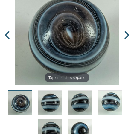
Tap or pinch to expand