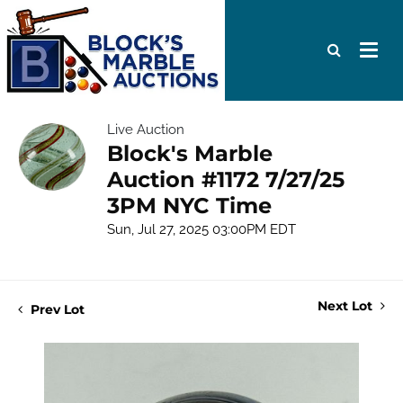
Live Auction
Block's Marble
Auction #1172 7/27/25
3PM NYC Time
Sun, Jul 27, 2025 03:00PM EDT
Next Lot
Prev Lot