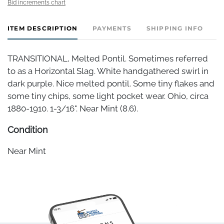
Bid increments chart
ITEM DESCRIPTION
PAYMENTS
SHIPPING INFO
TRANSITIONAL, Melted Pontil. Sometimes referred
to as a Horizontal Slag. White handgathered swirl in
dark purple. Nice melted pontil. Some tiny flakes and
some tiny chips, some light pocket wear. Ohio, circa
1880-1910. 1-3/16". Near Mint (8.6).
Condition
Near Mint