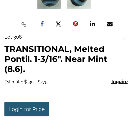
Lot 308
to
TRANSITIONAL, Melted
favo
Pontil. 1-3/16". Near Mint
(8.6).
Inquire
Estimate: $130 - $275
Login for Price