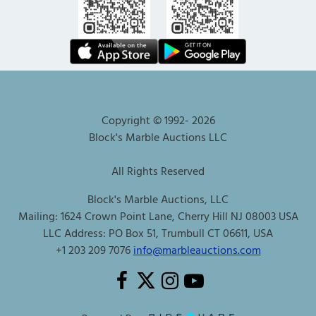
Copyright © 1992-
2026
Block's Marble Auctions LLC
All Rights Reserved
Block's Marble Auctions, LLC
Mailing: 1624 Crown Point Lane, Cherry Hill NJ 08003 USA
LLC Address: PO Box 51, Trumbull CT 06611, USA
+1 203 209 7076
info@marbleauctions.com