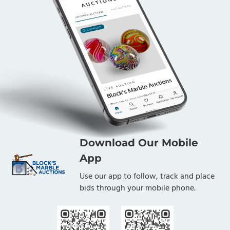
Download Our Mobile
App
Use our app to follow, track and place
bids through your mobile phone.