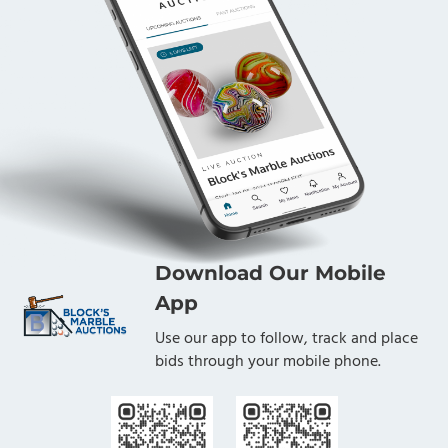
Download Our Mobile
App
Use our app to follow, track and place
bids through your mobile phone.