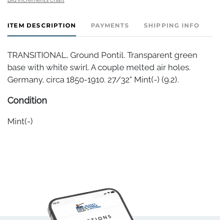
ITEM DESCRIPTION
PAYMENTS
SHIPPING INFO
TRANSITIONAL, Ground Pontil. Transparent green
base with white swirl. A couple melted air holes.
Germany, circa 1850-1910. 27/32" Mint(-) (9.2).
Condition
Mint(-)