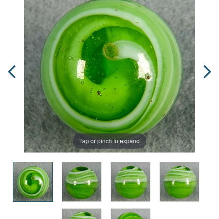
Tap or pinch to expand