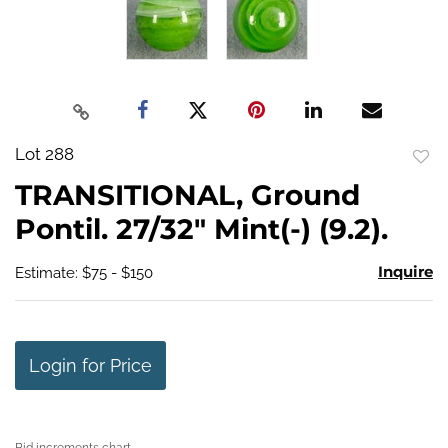
Lot 288
to
TRANSITIONAL, Ground
favo
Pontil. 27/32" Mint(-) (9.2).
Inquire
Estimate: $75 - $150
Login for Price
Bid increments chart