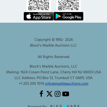
Copyright © 1992-
2026
Block's Marble Auctions LLC
All Rights Reserved
Block's Marble Auctions, LLC
Mailing: 1624 Crown Point Lane, Cherry Hill NJ 08003 USA
LLC Address: PO Box 51, Trumbull CT 06611, USA
+1 203 209 7076
info@marbleauctions.com