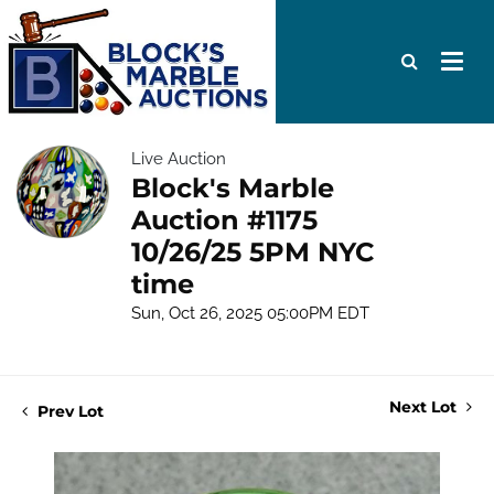
Live Auction
Block's Marble
Auction #1175
10/26/25 5PM NYC
time
Sun, Oct 26, 2025 05:00PM EDT
Next Lot
Prev Lot