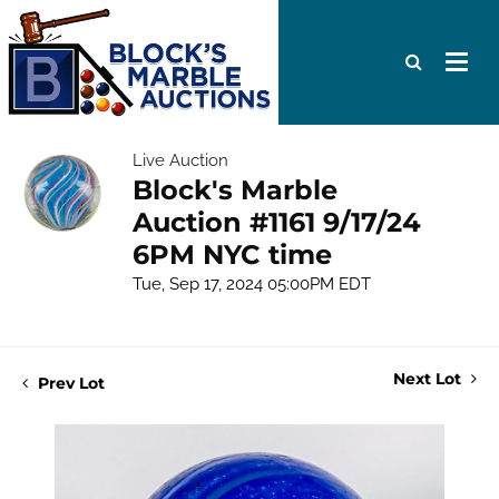
Live Auction
Block's Marble
Auction #1161 9/17/24
6PM NYC time
Tue, Sep 17, 2024 05:00PM EDT
Next Lot
Prev Lot