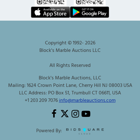
Copyright © 1992-
2026
Block's Marble Auctions LLC
All Rights Reserved
Block's Marble Auctions, LLC
Mailing: 1624 Crown Point Lane, Cherry Hill NJ 08003 USA
LLC Address: PO Box 51, Trumbull CT 06611, USA
+1 203 209 7076
info@marbleauctions.com
Powered By: