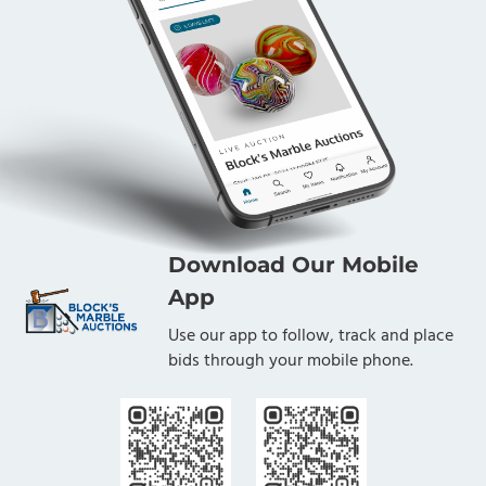
Download Our Mobile
App
Use our app to follow, track and place
bids through your mobile phone.