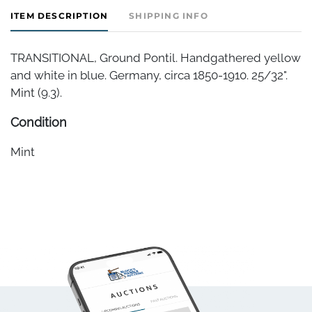
ITEM DESCRIPTION
SHIPPING INFO
TRANSITIONAL, Ground Pontil. Handgathered yellow
and white in blue. Germany, circa 1850-1910. 25/32".
Mint (9.3).
Condition
Mint