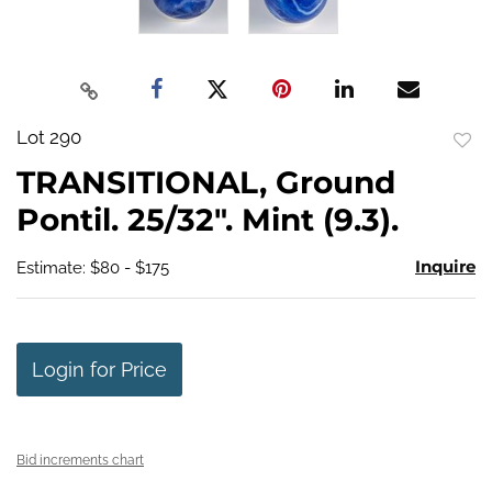
Lot 290
to
TRANSITIONAL, Ground
favo
Pontil. 25/32". Mint (9.3).
Inquire
Estimate: $80 - $175
Login for Price
Bid increments chart