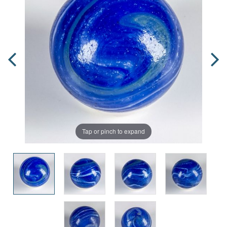
Tap or pinch to expand