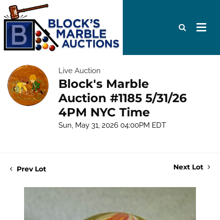
Live Auction
Block's Marble
Auction #1185 5/31/26
4PM NYC Time
Sun, May 31, 2026 04:00PM EDT
Next Lot
Prev Lot