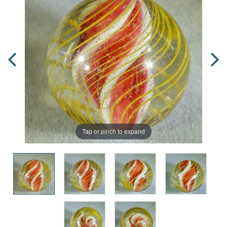
Tap or pinch to expand