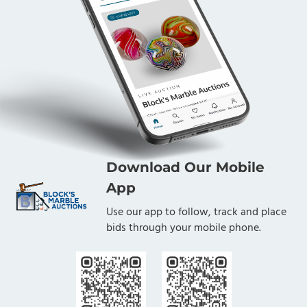
Download Our Mobile
App
Use our app to follow, track and place
bids through your mobile phone.