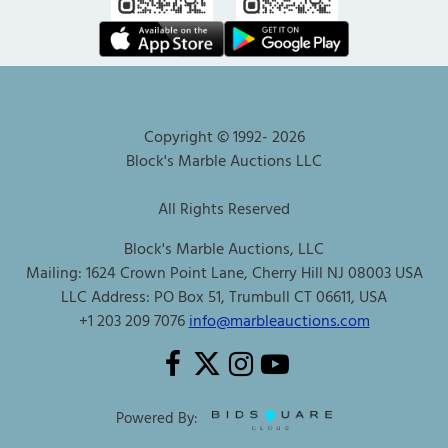
Copyright © 1992-
2026
Block's Marble Auctions LLC
All Rights Reserved
Block's Marble Auctions, LLC
Mailing: 1624 Crown Point Lane, Cherry Hill NJ 08003 USA
LLC Address: PO Box 51, Trumbull CT 06611, USA
+1 203 209 7076
info@marbleauctions.com
Powered By: