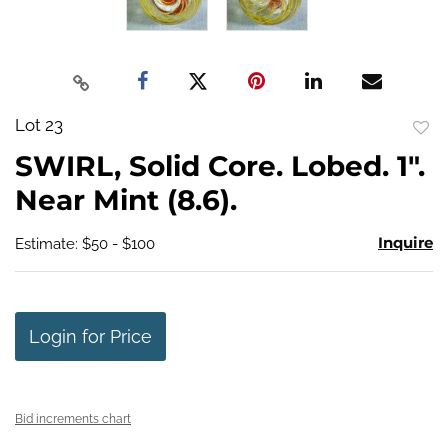
Lot 23
to
SWIRL, Solid Core. Lobed. 1".
favo
Near Mint (8.6).
Inquire
Estimate: $50 - $100
Login for Price
Bid increments chart