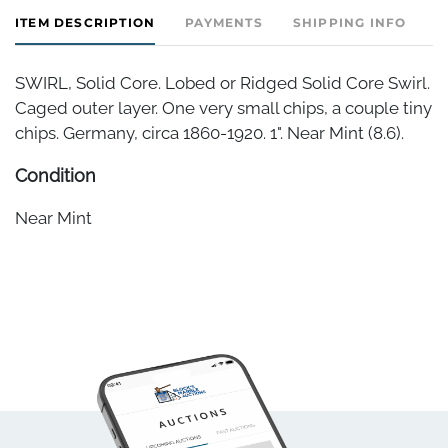
ITEM DESCRIPTION
PAYMENTS
SHIPPING INFO
SWIRL, Solid Core. Lobed or Ridged Solid Core Swirl.
Caged outer layer. One very small chips, a couple tiny
chips. Germany, circa 1860-1920. 1". Near Mint (8.6).
Condition
Near Mint