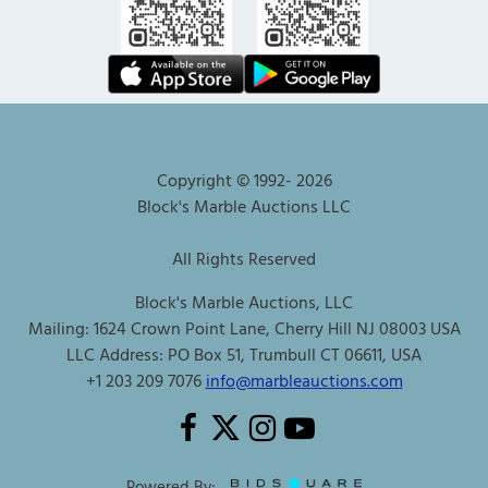
Copyright © 1992-
2026
Block's Marble Auctions LLC
All Rights Reserved
Block's Marble Auctions, LLC
Mailing: 1624 Crown Point Lane, Cherry Hill NJ 08003 USA
LLC Address: PO Box 51, Trumbull CT 06611, USA
+1 203 209 7076
info@marbleauctions.com