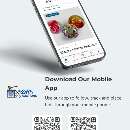
Download Our Mobile
App
Use our app to follow, track and place
bids through your mobile phone.