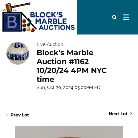
Live Auction
Block's Marble
Auction #1162
10/20/24 4PM NYC
time
Sun, Oct 20, 2024 05:00PM EDT
Next Lot
Prev Lot