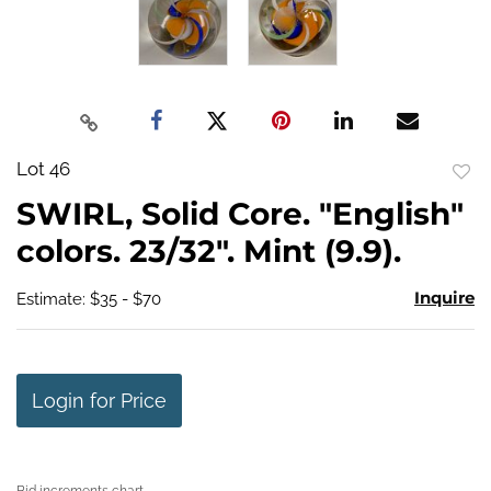
Lot 46
to
SWIRL, Solid Core. "English"
favo
colors. 23/32". Mint (9.9).
Inquire
Estimate: $35 - $70
Login for Price
Bid increments chart