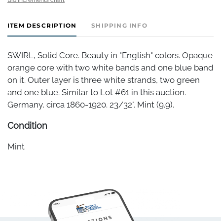
ITEM DESCRIPTION
SHIPPING INFO
SWIRL, Solid Core. Beauty in "English" colors. Opaque
orange core with two white bands and one blue band
on it. Outer layer is three white strands, two green
and one blue. Similar to Lot #61 in this auction.
Germany, circa 1860-1920. 23/32". Mint (9.9).
Condition
Mint