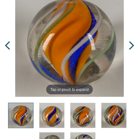
Tap or pinch to expand