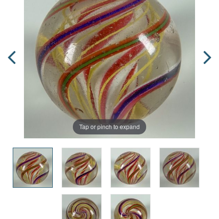
Tap or pinch to expand