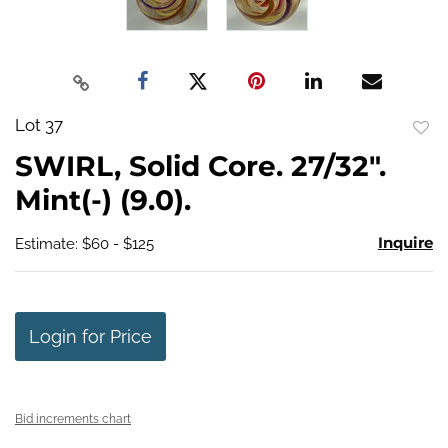
Lot 37
to
SWIRL, Solid Core. 27/32".
favo
Mint(-) (9.0).
Inquire
Estimate: $60 - $125
Login for Price
Bid increments chart