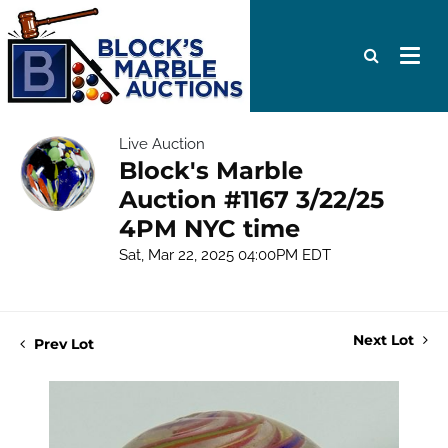
Live Auction
Block's Marble
Auction #1167 3/22/25
4PM NYC time
Sat, Mar 22, 2025 04:00PM EDT
Next Lot
Prev Lot