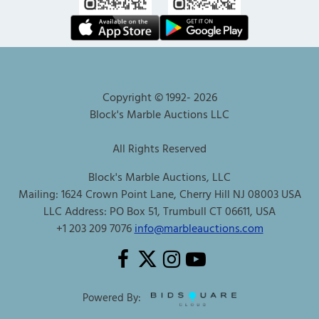
Copyright © 1992-
2026
Block's Marble Auctions LLC
All Rights Reserved
Block's Marble Auctions, LLC
Mailing: 1624 Crown Point Lane, Cherry Hill NJ 08003 USA
LLC Address: PO Box 51, Trumbull CT 06611, USA
+1 203 209 7076
info@marbleauctions.com
Powered By: