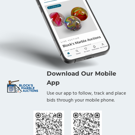
Download Our Mobile
App
Use our app to follow, track and place
bids through your mobile phone.