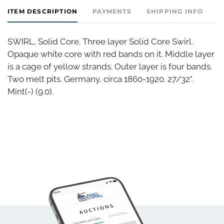
ITEM DESCRIPTION
PAYMENTS
SHIPPING INFO
SWIRL, Solid Core. Three layer Solid Core Swirl.
Opaque white core with red bands on it. Middle layer
is a cage of yellow strands. Outer layer is four bands.
Two melt pits. Germany, circa 1860-1920. 27/32".
Mint(-) (9.0).