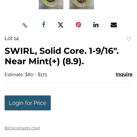
Lot 14
to
SWIRL, Solid Core. 1-9/16".
favo
Near Mint(+) (8.9).
Inquire
Estimate: $80 - $175
Login for Price
Bid increments chart