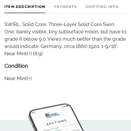
ITEM DESCRIPTION
PAYMENTS
SHIPPING INFO
SWIRL, Solid Core. Three-Layer Solid Core Swirl.
One, barely visible, tiny subsurface moon, but have to
grade it below 9.0. Views much better than the grade
would indicate. Germany, circa 1860-1920. 1-9/16".
Near Mint(+) (8.9).
Condition
Near Mint(+)