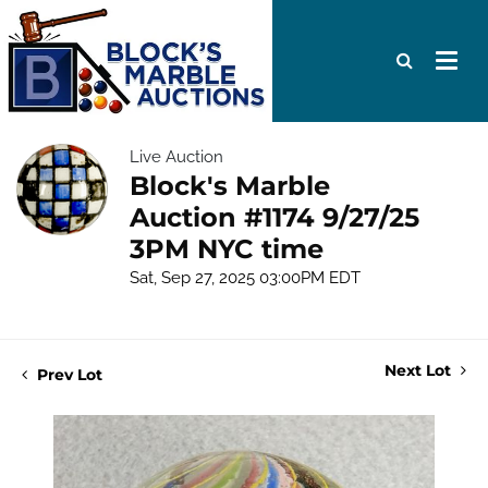
Live Auction
Block's Marble
Auction #1174 9/27/25
3PM NYC time
Sat, Sep 27, 2025 03:00PM EDT
Next Lot
Prev Lot