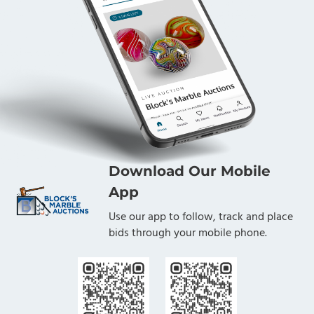
Download Our Mobile
App
Use our app to follow, track and place
bids through your mobile phone.