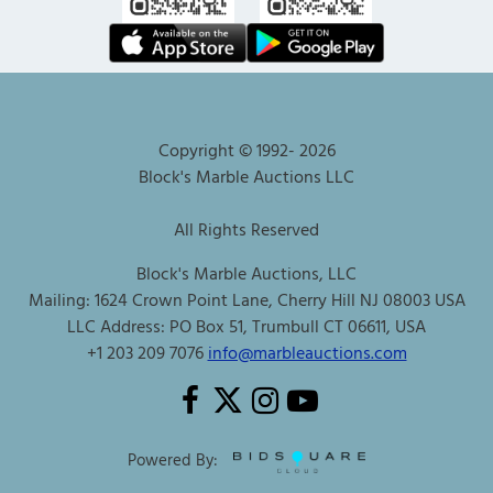
Copyright © 1992-
2026
Block's Marble Auctions LLC
All Rights Reserved
Block's Marble Auctions, LLC
Mailing: 1624 Crown Point Lane, Cherry Hill NJ 08003 USA
LLC Address: PO Box 51, Trumbull CT 06611, USA
+1 203 209 7076
info@marbleauctions.com
Powered By: