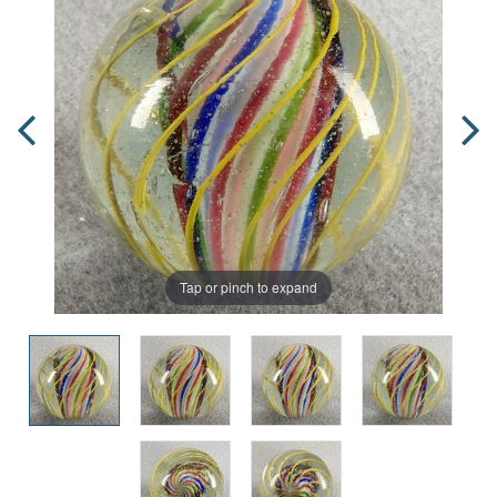
Tap or pinch to expand