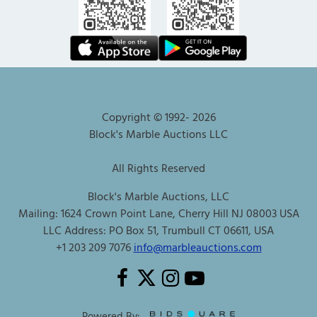
Copyright © 1992-
2026
Block's Marble Auctions LLC
All Rights Reserved
Block's Marble Auctions, LLC
Mailing: 1624 Crown Point Lane, Cherry Hill NJ 08003 USA
LLC Address: PO Box 51, Trumbull CT 06611, USA
+1 203 209 7076
info@marbleauctions.com