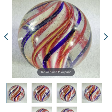
Tap or pinch to expand