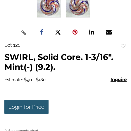
Lot 121
to
SWIRL, Solid Core. 1-3/16".
favo
Mint(-) (9.2).
Inquire
Estimate: $90 - $180
Login for Price
Bid increments chart