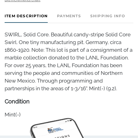
ITEM DESCRIPTION
PAYMENTS
SHIPPING INFO
SWIRL, Solid Core. Beautiful candy-stripe Solid Core
Swirl. One tiny manufacturing pit. Germany, circa
1860-1920. Note: This lot is part of a consignment of a
marble collection donated to the LANL Foundation.
For over 25 years, the LANL Foundation has been
serving the people and communities of Northern
New Mexico. Through programming and
partnerships in the areas of 1-3/16". Mint(-) (9.2).
Condition
Mint(-)