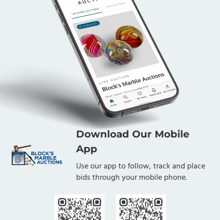
Download Our Mobile
App
Use our app to follow, track and place
bids through your mobile phone.