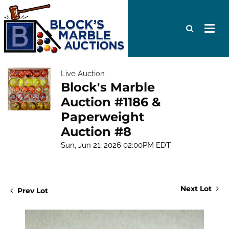
Live Auction
Block's Marble
Auction #1186 &
Paperweight
Auction #8
Sun, Jun 21, 2026 02:00PM EDT
Next Lot
Prev Lot