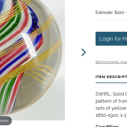
Estimate: $100 
Login for P
Bid increments char
ITEM DESCRIP
SWIRL, Solid 
pattern of tran
sets of yellow
1860-1920. 1-1
 zoom