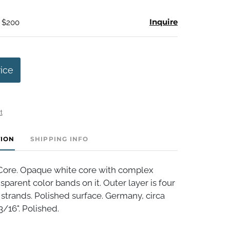
Inquire
- $200
rice
t
TION
SHIPPING INFO
Core. Opaque white core with complex
sparent color bands on it. Outer layer is four
 strands. Polished surface. Germany, circa
3/16". Polished.