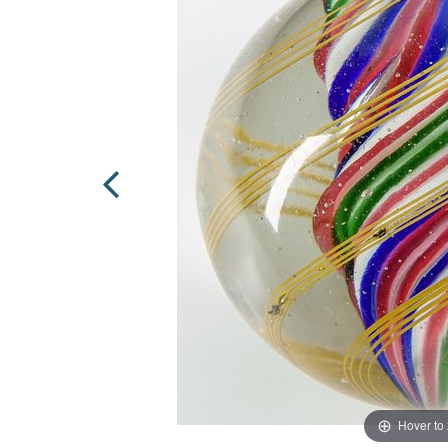
Hover to