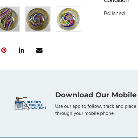
Condition
Polished
Download Our Mobile
Use our app to follow, track and place 
through your mobile phone.