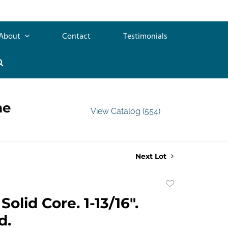
About
Contact
Testimonials
me
View Catalog (554)
Next Lot
Add
to
olid Core. 1-13/16".
favorite
d.