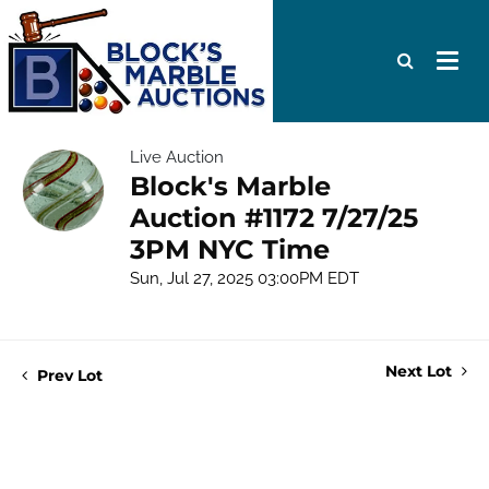
Live Auction
Block's Marble
Auction #1172 7/27/25
3PM NYC Time
Sun, Jul 27, 2025 03:00PM EDT
Next Lot
Prev Lot