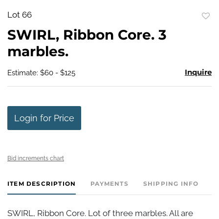
Lot 66
to
SWIRL, Ribbon Core. 3
favo
marbles.
Inquire
Estimate: $60 - $125
Login for Price
Bid increments chart
ITEM DESCRIPTION
PAYMENTS
SHIPPING INFO
SWIRL, Ribbon Core. Lot of three marbles. All are