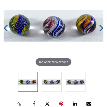
Tap or pinch to expand