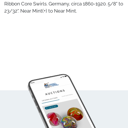
Ribbon Core Swirls. Germany, circa 1860-1920. 5/8" to
23/32". Near Mint(+) to Near Mint.