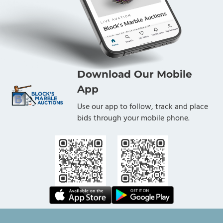
Download Our Mobile
App
Use our app to follow, track and place
bids through your mobile phone.