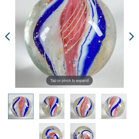
Tap or pinch to expand