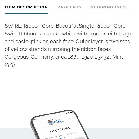
ITEM DESCRIPTION
PAYMENTS
SHIPPING INFO
SWIRL, Ribbon Core. Beautiful Single Ribbon Core
Swirl. Ribbon is opaque white with blue on either age
and pastel pink on each face. Outer layer is two sets
of yellow strands mirroring the ribbon faces.
Gorgeous. Germany, circa 1860-1920. 23/32". Mint
(9.9).