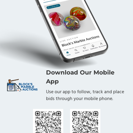
Download Our Mobile
App
Use our app to follow, track and place
bids through your mobile phone.