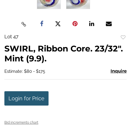
Lot 47
to
SWIRL, Ribbon Core. 23/32".
favo
Mint (9.9).
Inquire
Estimate: $80 - $175
Login for Price
Bid increments chart