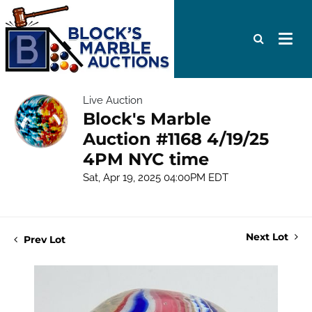
Live Auction
Block's Marble
Auction #1168 4/19/25
4PM NYC time
Sat, Apr 19, 2025 04:00PM EDT
Next Lot
Prev Lot