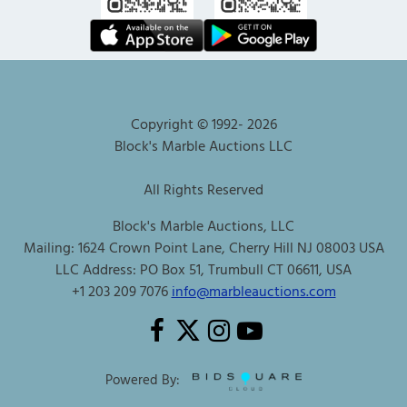
Copyright © 1992-
2026
Block's Marble Auctions LLC
All Rights Reserved
Block's Marble Auctions, LLC
Mailing: 1624 Crown Point Lane, Cherry Hill NJ 08003 USA
LLC Address: PO Box 51, Trumbull CT 06611, USA
+1 203 209 7076
info@marbleauctions.com
Powered By: