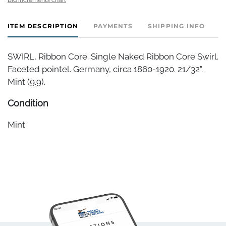
ITEM DESCRIPTION
PAYMENTS
SHIPPING INFO
SWIRL, Ribbon Core. Single Naked Ribbon Core Swirl.
Faceted pointel. Germany, circa 1860-1920. 21/32".
Mint (9.9).
Condition
Mint