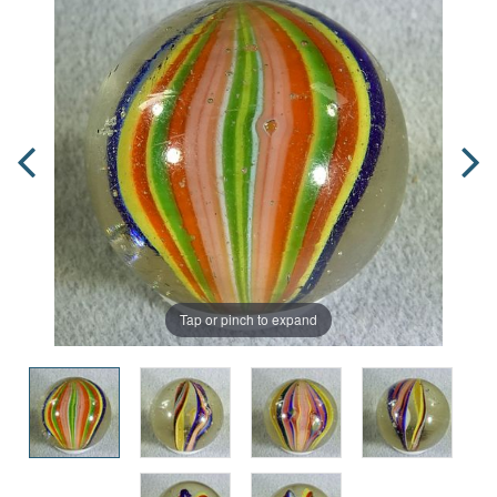
Tap or pinch to expand