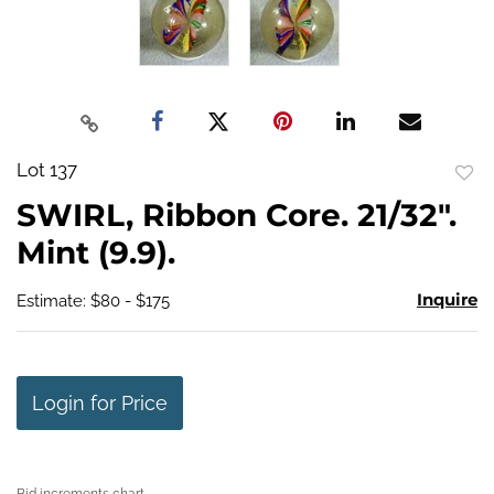
Lot 137
to
SWIRL, Ribbon Core. 21/32".
favo
Mint (9.9).
Inquire
Estimate: $80 - $175
Login for Price
Bid increments chart