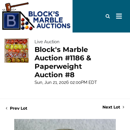
Live Auction
Block's Marble
Auction #1186 &
Paperweight
Auction #8
Sun, Jun 21, 2026 02:00PM EDT
Next Lot
Prev Lot