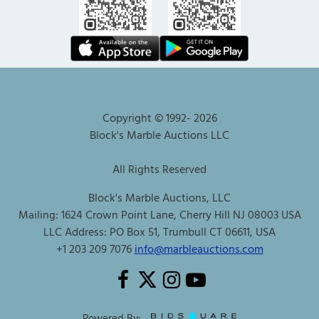
Copyright © 1992-
2026
Block's Marble Auctions LLC
All Rights Reserved
Block's Marble Auctions, LLC
Mailing: 1624 Crown Point Lane, Cherry Hill NJ 08003 USA
LLC Address: PO Box 51, Trumbull CT 06611, USA
+1 203 209 7076
info@marbleauctions.com