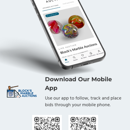
Download Our Mobile
App
Use our app to follow, track and place
bids through your mobile phone.