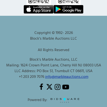
Copyright © 1992-
2026
Block's Marble Auctions LLC
All Rights Reserved
Block's Marble Auctions, LLC
Mailing: 1624 Crown Point Lane, Cherry Hill NJ 08003 USA
LLC Address: PO Box 51, Trumbull CT 06611, USA
+1 203 209 7076
info@marbleauctions.com
Powered By: