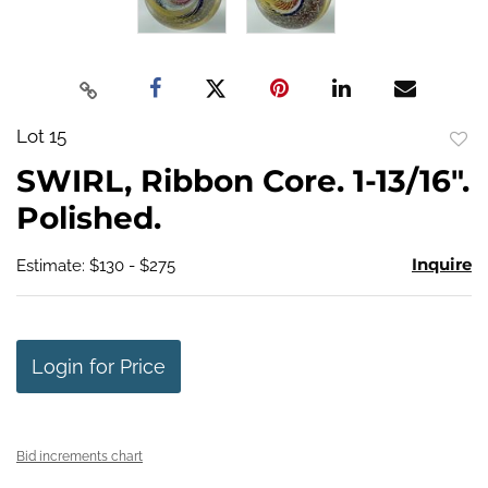
Lot 15
to
SWIRL, Ribbon Core. 1-13/16".
favo
Polished.
Inquire
Estimate: $130 - $275
Login for Price
Bid increments chart