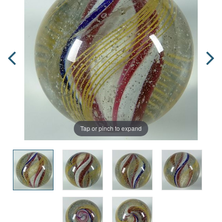
Tap or pinch to expand