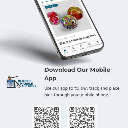
Download Our Mobile
App
Use our app to follow, track and place
bids through your mobile phone.