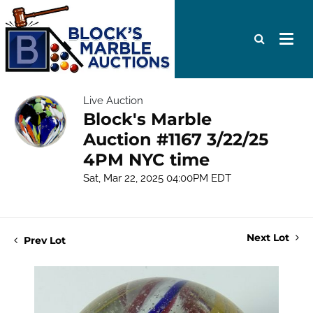
Live Auction
Block's Marble
Auction #1167 3/22/25
4PM NYC time
Sat, Mar 22, 2025 04:00PM EDT
Next Lot
Prev Lot