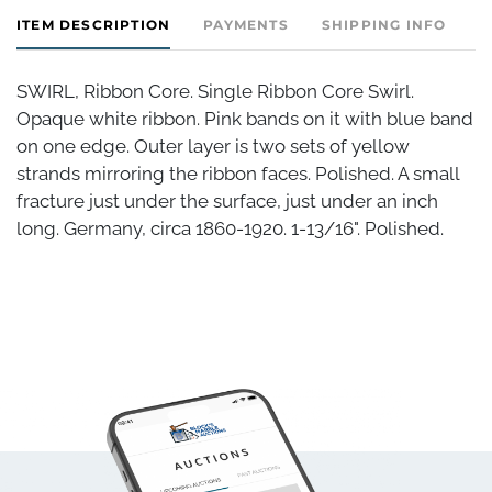
ITEM DESCRIPTION
PAYMENTS
SHIPPING INFO
SWIRL, Ribbon Core. Single Ribbon Core Swirl.
Opaque white ribbon. Pink bands on it with blue band
on one edge. Outer layer is two sets of yellow
strands mirroring the ribbon faces. Polished. A small
fracture just under the surface, just under an inch
long. Germany, circa 1860-1920. 1-13/16". Polished.