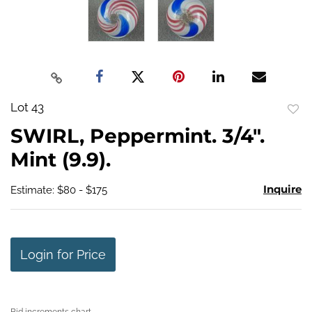
Lot 43
to
SWIRL, Peppermint. 3/4".
favo
Mint (9.9).
Inquire
Estimate: $80 - $175
Login for Price
Bid increments chart