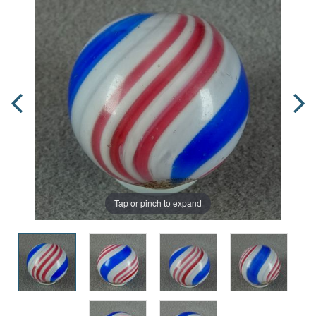
Tap or pinch to expand