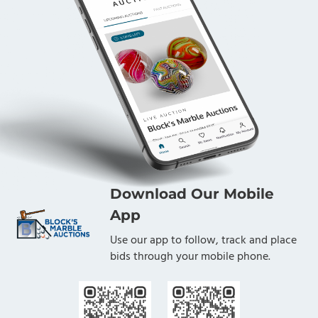
Download Our Mobile
App
Use our app to follow, track and place
bids through your mobile phone.