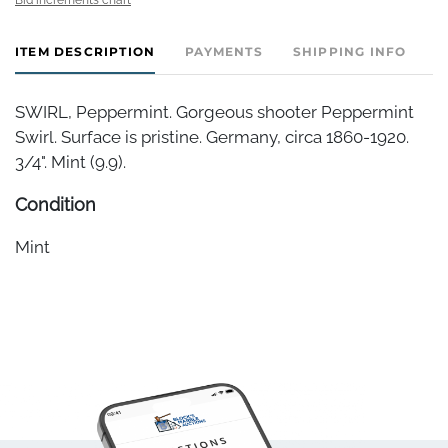
ITEM DESCRIPTION
PAYMENTS
SHIPPING INFO
SWIRL, Peppermint. Gorgeous shooter Peppermint
Swirl. Surface is pristine. Germany, circa 1860-1920.
3/4". Mint (9.9).
Condition
Mint