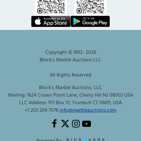
Copyright © 1992-
2026
Block's Marble Auctions LLC
All Rights Reserved
Block's Marble Auctions, LLC
Mailing: 1624 Crown Point Lane, Cherry Hill NJ 08003 USA
LLC Address: PO Box 51, Trumbull CT 06611, USA
+1 203 209 7076
info@marbleauctions.com