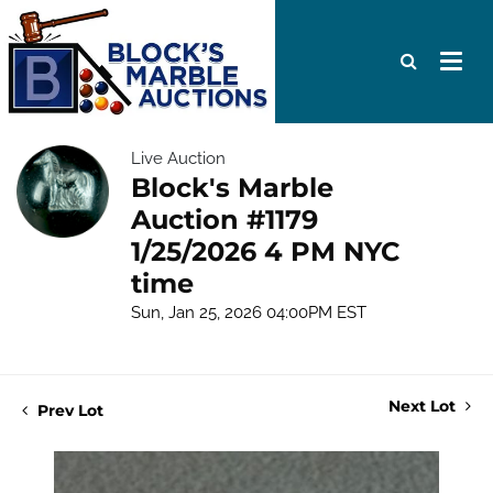
Live Auction
Block's Marble
Auction #1179
1/25/2026 4 PM NYC
time
Sun, Jan 25, 2026 04:00PM EST
Next Lot
Prev Lot