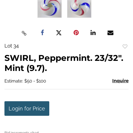
Lot 34
to
SWIRL, Peppermint. 23/32".
favo
Mint (9.7).
Inquire
Estimate: $50 - $100
Login for Price
Bid increments chart