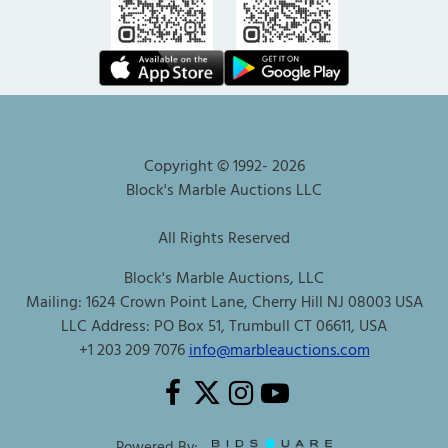
Copyright © 1992-
2026
Block's Marble Auctions LLC
All Rights Reserved
Block's Marble Auctions, LLC
Mailing: 1624 Crown Point Lane, Cherry Hill NJ 08003 USA
LLC Address: PO Box 51, Trumbull CT 06611, USA
+1 203 209 7076
info@marbleauctions.com