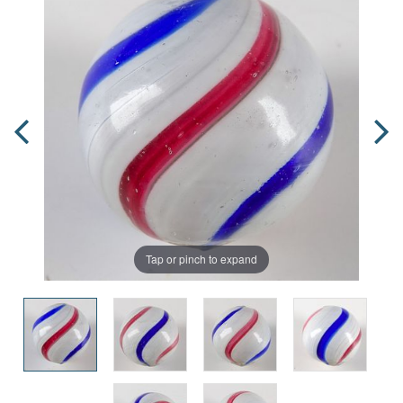
Tap or pinch to expand