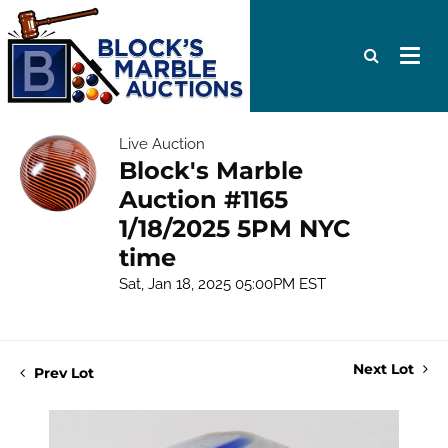
Live Auction
Block's Marble
Auction #1165
1/18/2025 5PM NYC
time
Sat, Jan 18, 2025 05:00PM EST
Next Lot
Prev Lot