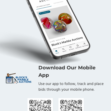
Download Our Mobile
App
Use our app to follow, track and place
bids through your mobile phone.