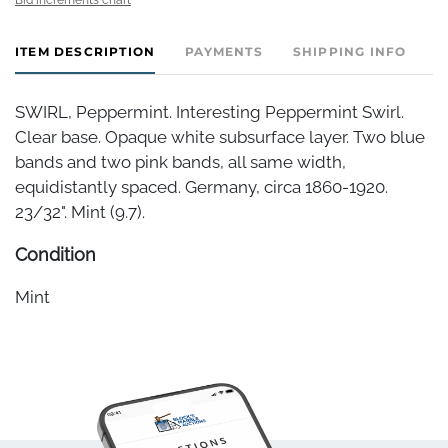
ITEM DESCRIPTION
PAYMENTS
SHIPPING INFO
SWIRL, Peppermint. Interesting Peppermint Swirl.
Clear base. Opaque white subsurface layer. Two blue
bands and two pink bands, all same width,
equidistantly spaced. Germany, circa 1860-1920.
23/32". Mint (9.7).
Condition
Mint