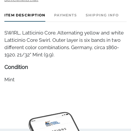
ITEM DESCRIPTION
PAYMENTS
SHIPPING INFO
SWIRL, Latticinio Core. Alternating yellow and white
Latticinio Core Swirl. Outer layer is six bands in two
different color combinations. Germany, circa 1860-
1920. 21/32" Mint (9.9).
Condition
Mint