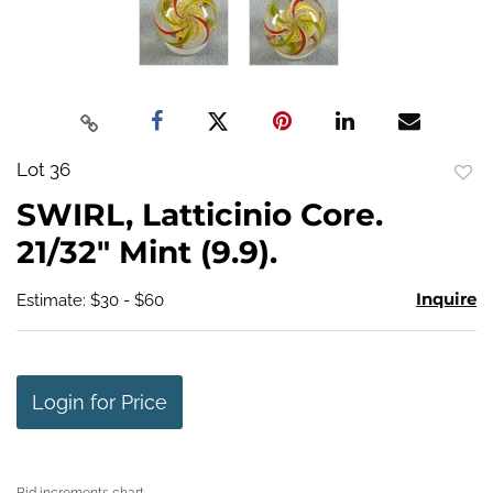
Lot 36
to
SWIRL, Latticinio Core.
favo
21/32" Mint (9.9).
Inquire
Estimate: $30 - $60
Login for Price
Bid increments chart