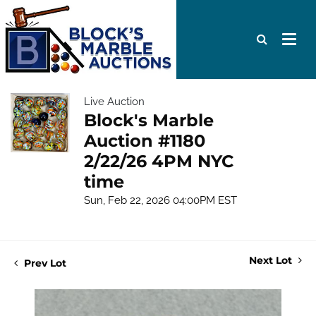
Live Auction
Block's Marble
Auction #1180
2/22/26 4PM NYC
time
Sun, Feb 22, 2026 04:00PM EST
Next Lot
Prev Lot