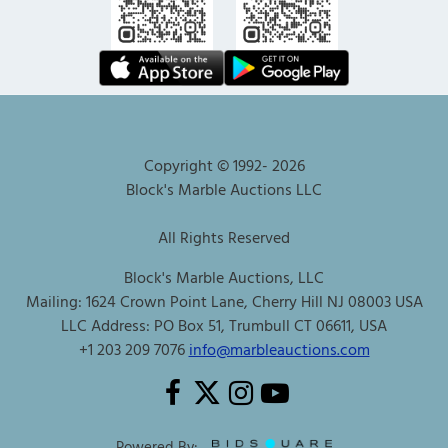
Copyright © 1992-
2026
Block's Marble Auctions LLC
All Rights Reserved
Block's Marble Auctions, LLC
Mailing: 1624 Crown Point Lane, Cherry Hill NJ 08003 USA
LLC Address: PO Box 51, Trumbull CT 06611, USA
+1 203 209 7076
info@marbleauctions.com