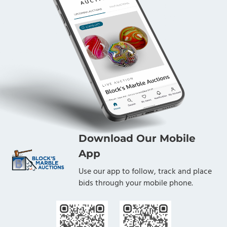
Download Our Mobile
App
Use our app to follow, track and place
bids through your mobile phone.