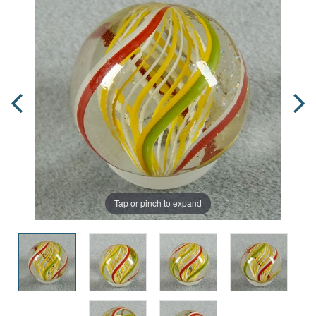
Tap or pinch to expand