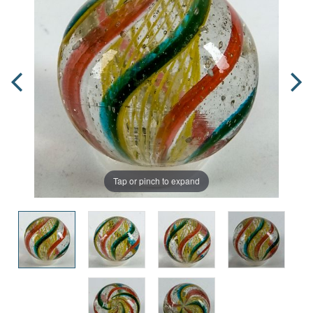
Tap or pinch to expand