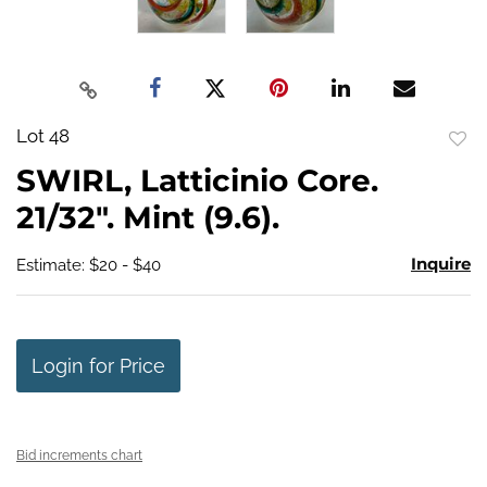
Lot 48
to
SWIRL, Latticinio Core.
favo
21/32". Mint (9.6).
Inquire
Estimate: $20 - $40
Login for Price
Bid increments chart