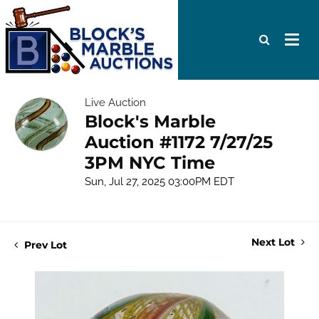
Live Auction
Block's Marble
Auction #1172 7/27/25
3PM NYC Time
Sun, Jul 27, 2025 03:00PM EDT
Next Lot
Prev Lot