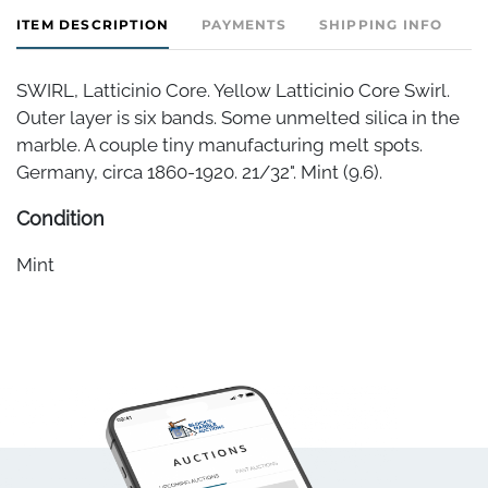
ITEM DESCRIPTION
PAYMENTS
SHIPPING INFO
SWIRL, Latticinio Core. Yellow Latticinio Core Swirl.
Outer layer is six bands. Some unmelted silica in the
marble. A couple tiny manufacturing melt spots.
Germany, circa 1860-1920. 21/32". Mint (9.6).
Condition
Mint