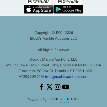
Copyright © 1992-
2026
Block's Marble Auctions LLC
All Rights Reserved
Block's Marble Auctions, LLC
Mailing: 1624 Crown Point Lane, Cherry Hill NJ 08003 USA
LLC Address: PO Box 51, Trumbull CT 06611, USA
+1 203 209 7076
info@marbleauctions.com
Powered By: