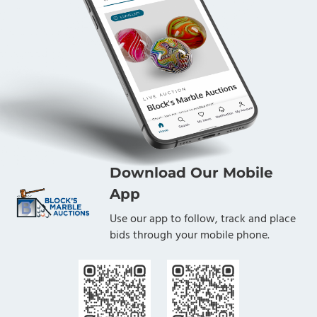
Download Our Mobile
App
Use our app to follow, track and place
bids through your mobile phone.