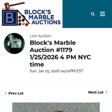
Live Auction
Block's Marble
Auction #1179
1/25/2026 4 PM NYC
time
Sun, Jan 25, 2026 04:00PM EST
Next Lot
Prev Lot