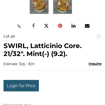
Lot 40
to
SWIRL, Latticinio Core.
favo
21/32". Mint(-) (9.2).
Inquire
Estimate: $35 - $70
Login for Price
Bid increments chart