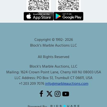
Copyright © 1992-
2026
Block's Marble Auctions LLC
All Rights Reserved
Block's Marble Auctions, LLC
Mailing: 1624 Crown Point Lane, Cherry Hill NJ 08003 USA
LLC Address: PO Box 51, Trumbull CT 06611, USA
+1 203 209 7076
info@marbleauctions.com