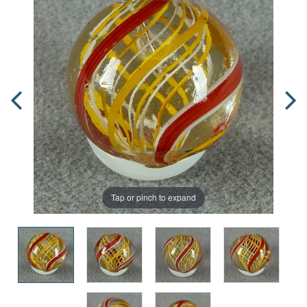
Tap or pinch to expand