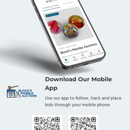
Download Our Mobile
App
Use our app to follow, track and place
bids through your mobile phone.