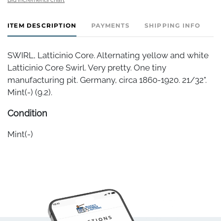
ITEM DESCRIPTION
PAYMENTS
SHIPPING INFO
SWIRL, Latticinio Core. Alternating yellow and white
Latticinio Core Swirl. Very pretty. One tiny
manufacturing pit. Germany, circa 1860-1920. 21/32".
Mint(-) (9.2).
Condition
Mint(-)