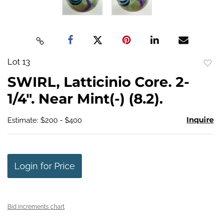
Lot 13
to
SWIRL, Latticinio Core. 2-
favo
1/4". Near Mint(-) (8.2).
Inquire
Estimate: $200 - $400
Login for Price
Bid increments chart