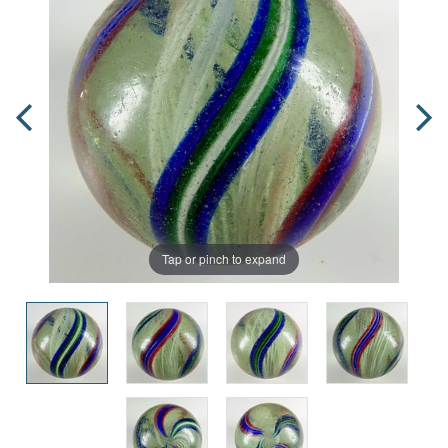
Tap or pinch to expand