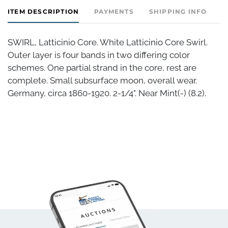
ITEM DESCRIPTION
PAYMENTS
SHIPPING INFO
SWIRL, Latticinio Core. White Latticinio Core Swirl.
Outer layer is four bands in two differing color
schemes. One partial strand in the core, rest are
complete. Small subsurface moon, overall wear.
Germany, circa 1860-1920. 2-1/4". Near Mint(-) (8.2).