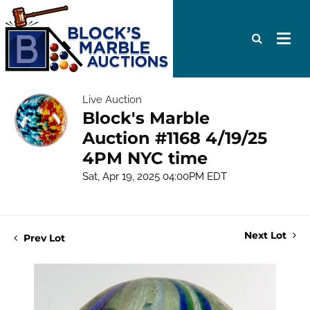
Live Auction
Block's Marble
Auction #1168 4/19/25
4PM NYC time
Sat, Apr 19, 2025 04:00PM EDT
Next Lot
Prev Lot