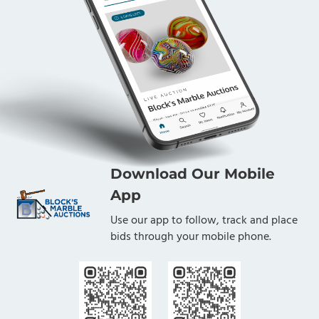
Download Our Mobile
App
Use our app to follow, track and place
bids through your mobile phone.