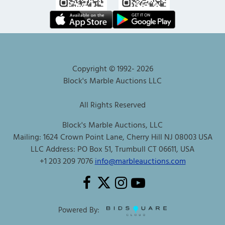
Copyright © 1992-
2026
Block's Marble Auctions LLC
All Rights Reserved
Block's Marble Auctions, LLC
Mailing: 1624 Crown Point Lane, Cherry Hill NJ 08003 USA
LLC Address: PO Box 51, Trumbull CT 06611, USA
+1 203 209 7076
info@marbleauctions.com
Powered By: