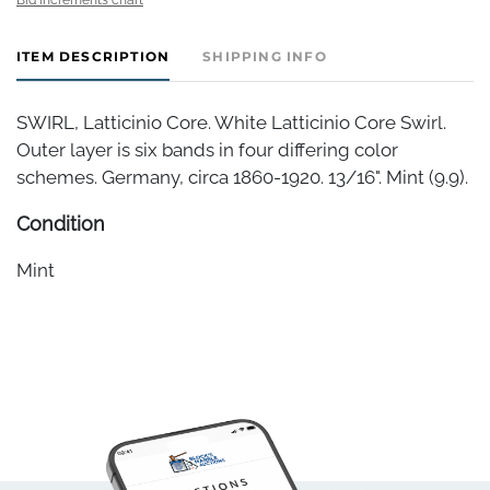
ITEM DESCRIPTION
SHIPPING INFO
SWIRL, Latticinio Core. White Latticinio Core Swirl.
Outer layer is six bands in four differing color
schemes. Germany, circa 1860-1920. 13/16". Mint (9.9).
Condition
Mint