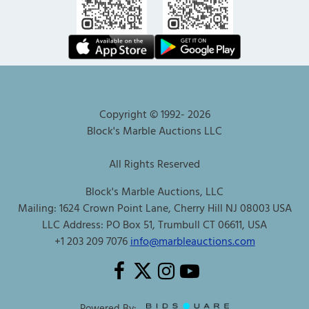
Copyright © 1992-
2026
Block's Marble Auctions LLC
All Rights Reserved
Block's Marble Auctions, LLC
Mailing: 1624 Crown Point Lane, Cherry Hill NJ 08003 USA
LLC Address: PO Box 51, Trumbull CT 06611, USA
+1 203 209 7076
info@marbleauctions.com