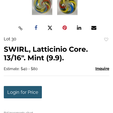
Lot 30
to
SWIRL, Latticinio Core.
favo
13/16". Mint (9.9).
Inquire
Estimate: $40 - $80
Login for Price
Bid increments chart