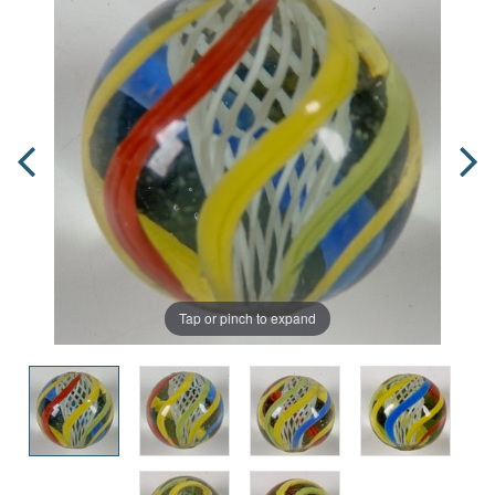
Tap or pinch to expand