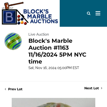
Live Auction
Block's Marble
Auction #1163
11/16/2024 5PM NYC
time
Sat, Nov 16, 2024 05:00PM EST
Next Lot
Prev Lot