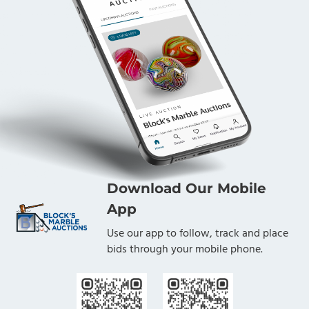
Download Our Mobile
App
Use our app to follow, track and place
bids through your mobile phone.