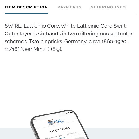
ITEM DESCRIPTION
PAYMENTS
SHIPPING INFO
SWIRL, Latticinio Core. White Latticinio Core Swirl.
Outer layer is six bands in two differing unusual color
schemes. Two pinpricks. Germany, circa 1860-1920.
11/16". Near Mint(+) (8.9).