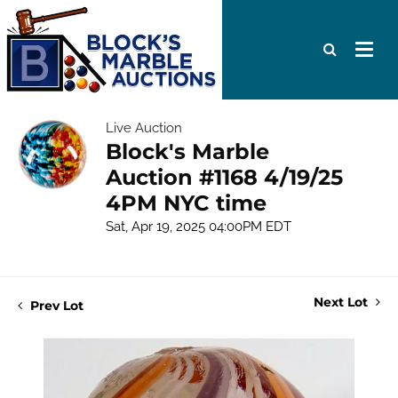
Live Auction
Block's Marble
Auction #1168 4/19/25
4PM NYC time
Sat, Apr 19, 2025 04:00PM EDT
Next Lot
Prev Lot