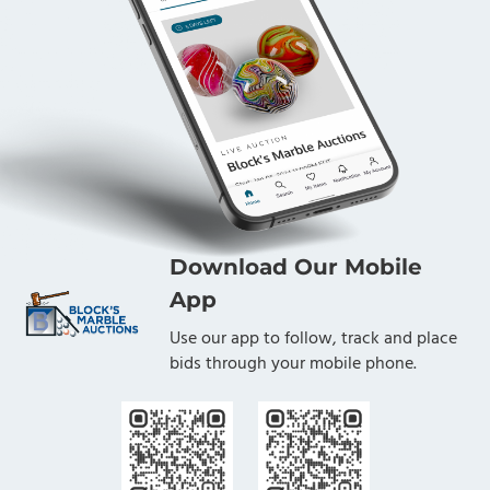
Download Our Mobile
App
Use our app to follow, track and place
bids through your mobile phone.