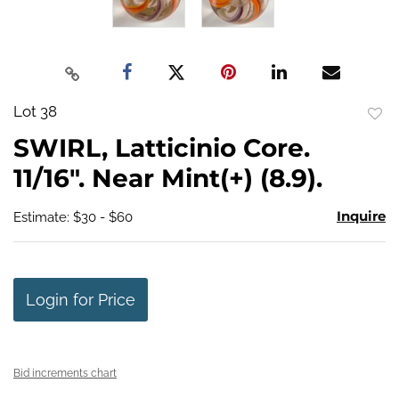
Lot 38
to
SWIRL, Latticinio Core.
favo
11/16". Near Mint(+) (8.9).
Inquire
Estimate: $30 - $60
Login for Price
Bid increments chart