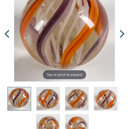
Tap or pinch to expand