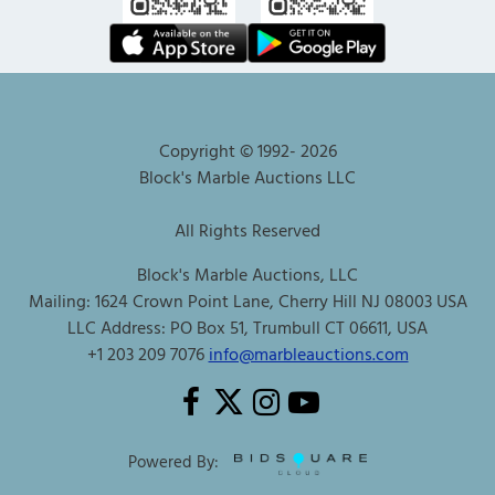
Copyright © 1992-
2026
Block's Marble Auctions LLC
All Rights Reserved
Block's Marble Auctions, LLC
Mailing: 1624 Crown Point Lane, Cherry Hill NJ 08003 USA
LLC Address: PO Box 51, Trumbull CT 06611, USA
+1 203 209 7076
info@marbleauctions.com
Powered By: