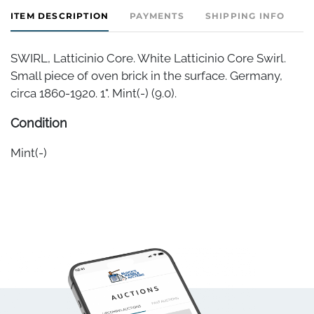
ITEM DESCRIPTION
PAYMENTS
SHIPPING INFO
SWIRL, Latticinio Core. White Latticinio Core Swirl.
Small piece of oven brick in the surface. Germany,
circa 1860-1920. 1". Mint(-) (9.0).
Condition
Mint(-)