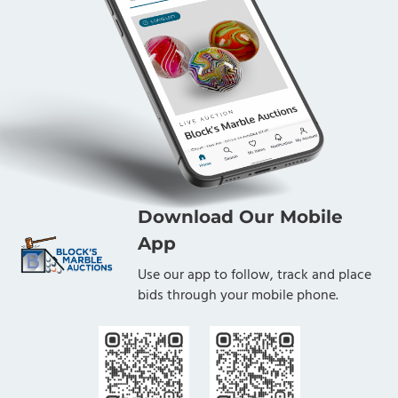
Download Our Mobile
App
Use our app to follow, track and place
bids through your mobile phone.