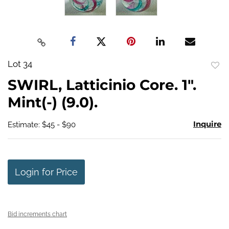
Lot 34
to
SWIRL, Latticinio Core. 1".
favo
Mint(-) (9.0).
Inquire
Estimate: $45 - $90
Login for Price
Bid increments chart