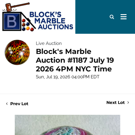
Live Auction
Block's Marble
Auction #1187 July 19
2026 4PM NYC Time
Sun, Jul 19, 2026 04:00PM EDT
Next Lot
Prev Lot