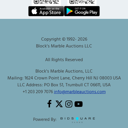
Copyright © 1992-
2026
Block's Marble Auctions LLC
All Rights Reserved
Block's Marble Auctions, LLC
Mailing: 1624 Crown Point Lane, Cherry Hill NJ 08003 USA
LLC Address: PO Box 51, Trumbull CT 06611, USA
+1 203 209 7076
info@marbleauctions.com
Powered By: