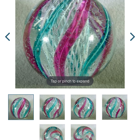
Tap or pinch to expand