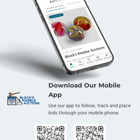
Download Our Mobile
App
Use our app to follow, track and place
bids through your mobile phone.