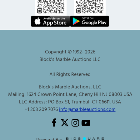
Copyright © 1992-
2026
Block's Marble Auctions LLC
All Rights Reserved
Block's Marble Auctions, LLC
Mailing: 1624 Crown Point Lane, Cherry Hill NJ 08003 USA
LLC Address: PO Box 51, Trumbull CT 06611, USA
+1 203 209 7076
info@marbleauctions.com