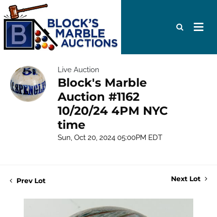
Live Auction
Block's Marble
Auction #1162
10/20/24 4PM NYC
time
Sun, Oct 20, 2024 05:00PM EDT
Next Lot
Prev Lot