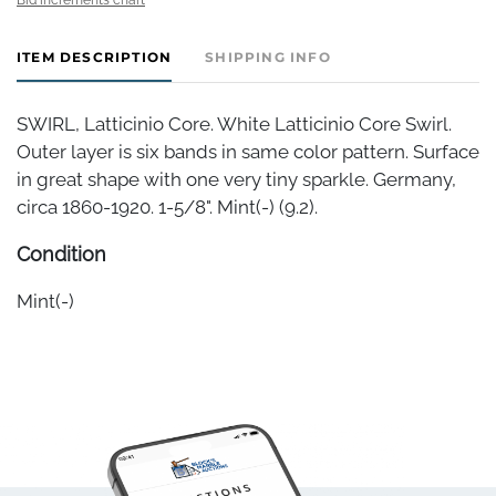
ITEM DESCRIPTION
SHIPPING INFO
SWIRL, Latticinio Core. White Latticinio Core Swirl.
Outer layer is six bands in same color pattern. Surface
in great shape with one very tiny sparkle. Germany,
circa 1860-1920. 1-5/8". Mint(-) (9.2).
Condition
Mint(-)