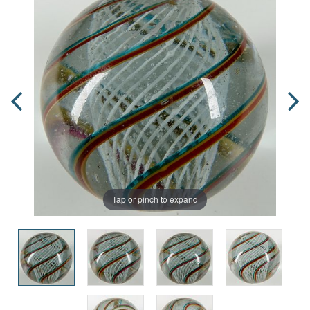
Tap or pinch to expand