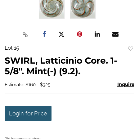
Lot 15
to
SWIRL, Latticinio Core. 1-
favo
5/8". Mint(-) (9.2).
Inquire
Estimate: $160 - $325
Login for Price
Bid increments chart