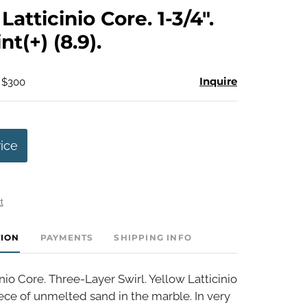
to
atticinio Core. 1-3/4".
favorite
t(+) (8.9).
Inquire
- $300
rice
t
TION
PAYMENTS
SHIPPING INFO
nio Core. Three-Layer Swirl. Yellow Latticinio
ece of unmelted sand in the marble. In very