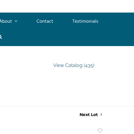
About
Contact
Testimonials
View Catalog (435)
Next Lot
Add