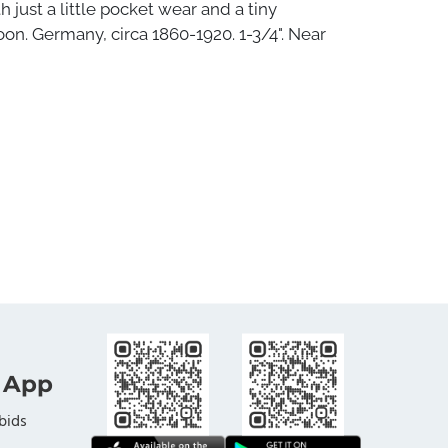
h just a little pocket wear and a tiny
n. Germany, circa 1860-1920. 1-3/4". Near
 App
bids