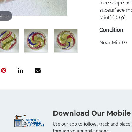
nice shape wit
subsurface moo
 zoom
Mint(+) (8.9).
Condition
Near Mint(+)
Download Our Mobile
Use our app to follow, track and place 
through your mobile phone.