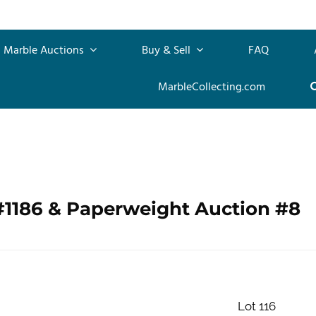
Marble Auctions
Buy & Sell
FAQ
MarbleCollecting.com
#1186 & Paperweight Auction #8
Lot 116