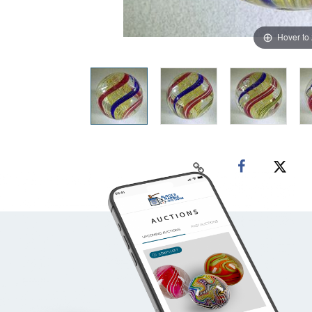
Hover to