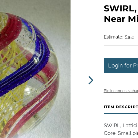
SWIRL, L
Near Min
Estimate: $150 
Login for P
Bid increments char
ITEM DESCRIP
SWIRL, Lattici
Core. Small pi