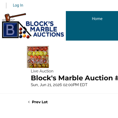
Log In
Home
Live Auction
Block's Marble Auction 
Sun, Jun 21, 2026 02:00PM EDT
Prev Lot