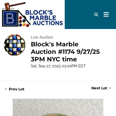
Live Auction
Block's Marble
Auction #1174 9/27/25
3PM NYC time
Sat, Sep 27, 2025 03:00PM EDT
Next Lot
Prev Lot