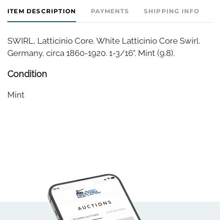
ITEM DESCRIPTION
PAYMENTS
SHIPPING INFO
SWIRL, Latticinio Core. White Latticinio Core Swirl.
Germany, circa 1860-1920. 1-3/16". Mint (9.8).
Condition
Mint