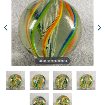
Tap or pinch to expand