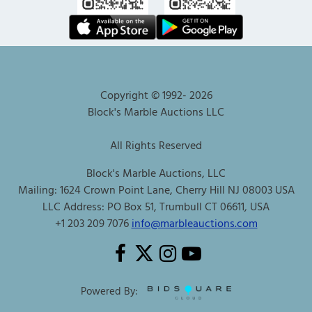
Copyright © 1992-
2026
Block's Marble Auctions LLC
All Rights Reserved
Block's Marble Auctions, LLC
Mailing: 1624 Crown Point Lane, Cherry Hill NJ 08003 USA
LLC Address: PO Box 51, Trumbull CT 06611, USA
+1 203 209 7076
info@marbleauctions.com
Powered By: