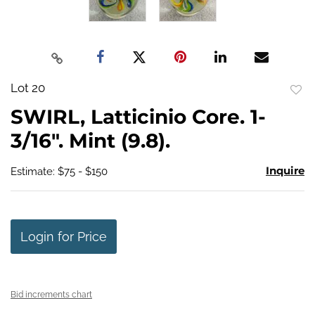
Lot 20
to
SWIRL, Latticinio Core. 1-
favo
3/16". Mint (9.8).
Inquire
Estimate: $75 - $150
Login for Price
Bid increments chart