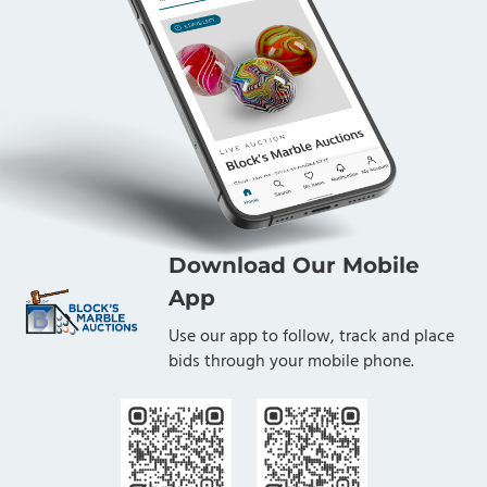
Download Our Mobile
App
Use our app to follow, track and place
bids through your mobile phone.