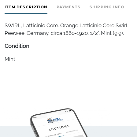
ITEM DESCRIPTION
PAYMENTS
SHIPPING INFO
SWIRL, Latticinio Core. Orange Latticinio Core Swirl.
Peewee. Germany, circa 1860-1920. 1/2". Mint (9.9).
Condition
Mint