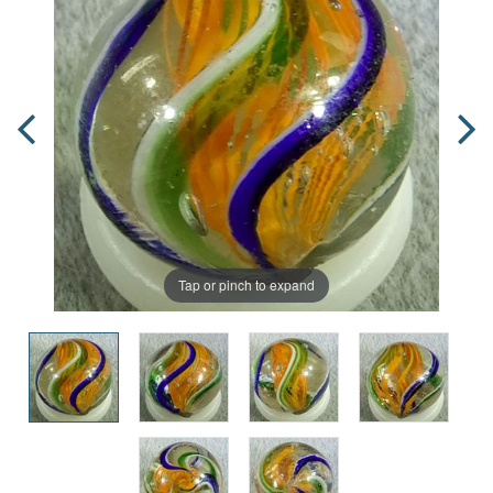
Tap or pinch to expand