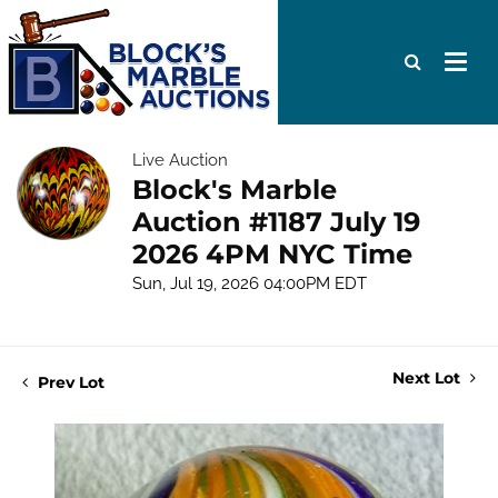
Live Auction
Block's Marble
Auction #1187 July 19
2026 4PM NYC Time
Sun, Jul 19, 2026 04:00PM EDT
Next Lot
Prev Lot