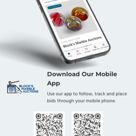
Download Our Mobile
App
Use our app to follow, track and place
bids through your mobile phone.