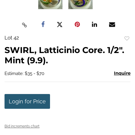
Lot 42
to
SWIRL, Latticinio Core. 1/2".
favo
Mint (9.9).
Inquire
Estimate: $35 - $70
Login for Price
Bid increments chart