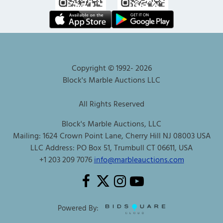
Copyright © 1992-
2026
Block's Marble Auctions LLC
All Rights Reserved
Block's Marble Auctions, LLC
Mailing: 1624 Crown Point Lane, Cherry Hill NJ 08003 USA
LLC Address: PO Box 51, Trumbull CT 06611, USA
+1 203 209 7076
info@marbleauctions.com
Powered By: