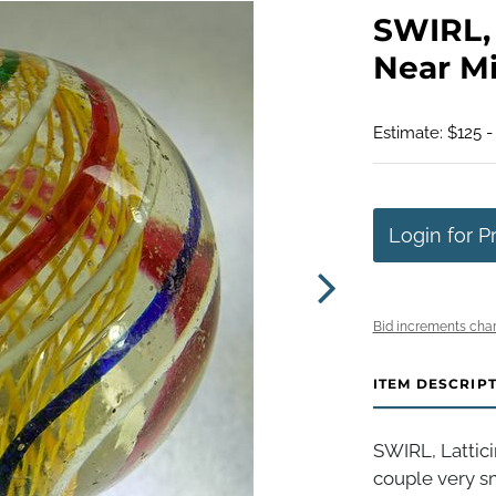
SWIRL, L
Near Min
Estimate: $125 -
Login for P
Bid increments char
ITEM DESCRIP
SWIRL, Lattici
couple very sm