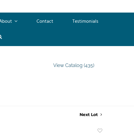
About
Contact
Testimonials
View Catalog (435)
Next Lot
Add