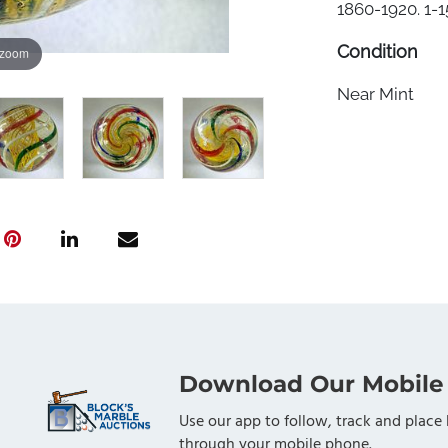
1860-1920. 1-15
Condition
 zoom
Near Mint
Download Our Mobile
Use our app to follow, track and place 
through your mobile phone.