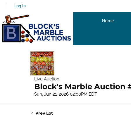
Log In
Home
Live Auction
Block's Marble Auction 
Sun, Jun 21, 2026 02:00PM EDT
Prev Lot