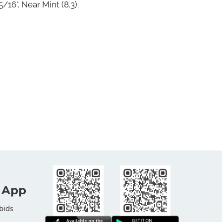
/16". Near Mint (8.3).
 App
bids