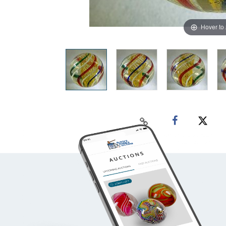
Hover to