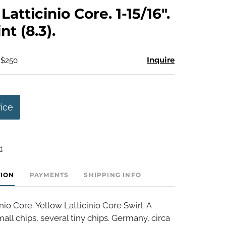
to
atticinio Core. 1-15/16".
favorite
t (8.3).
Inquire
 $250
rice
t
TION
PAYMENTS
SHIPPING INFO
nio Core. Yellow Latticinio Core Swirl. A
all chips, several tiny chips. Germany, circa