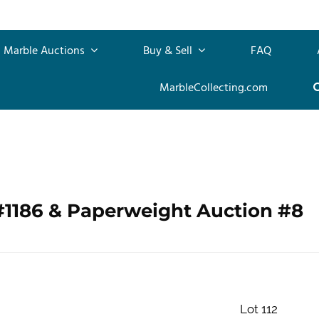
Marble Auctions
Buy & Sell
FAQ
MarbleCollecting.com
#1186 & Paperweight Auction #8
Lot 112