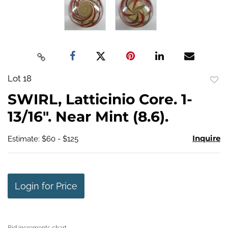
Lot 18
to
SWIRL, Latticinio Core. 1-
favo
13/16". Near Mint (8.6).
Inquire
Estimate: $60 - $125
Login for Price
Bid increments chart