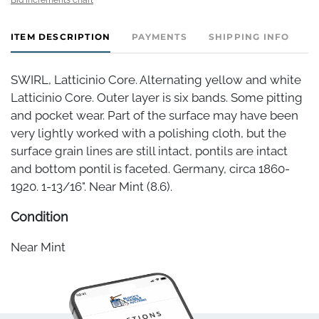
ITEM DESCRIPTION
PAYMENTS
SHIPPING INFO
SWIRL, Latticinio Core. Alternating yellow and white
Latticinio Core. Outer layer is six bands. Some pitting
and pocket wear. Part of the surface may have been
very lightly worked with a polishing cloth, but the
surface grain lines are still intact, pontils are intact
and bottom pontil is faceted. Germany, circa 1860-
1920. 1-13/16". Near Mint (8.6).
Condition
Near Mint