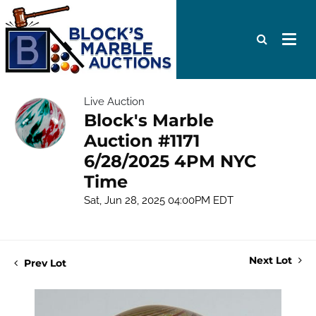
Live Auction
Block's Marble
Auction #1171
6/28/2025 4PM NYC
Time
Sat, Jun 28, 2025 04:00PM EDT
Next Lot
Prev Lot