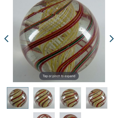
Tap or pinch to expand