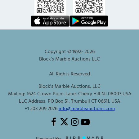
Copyright © 1992-
2026
Block's Marble Auctions LLC
All Rights Reserved
Block's Marble Auctions, LLC
Mailing: 1624 Crown Point Lane, Cherry Hill NJ 08003 USA
LLC Address: PO Box 51, Trumbull CT 06611, USA
+1 203 209 7076
info@marbleauctions.com