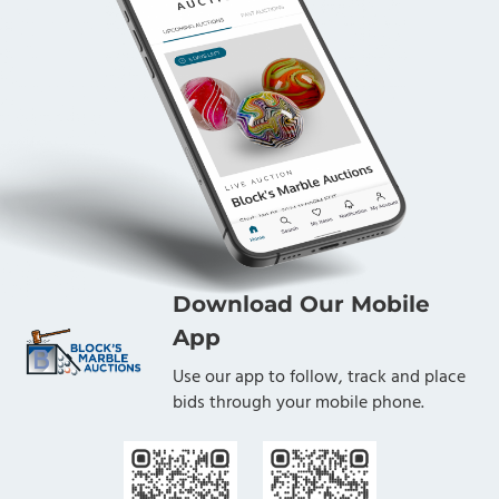
Download Our Mobile
App
Use our app to follow, track and place
bids through your mobile phone.