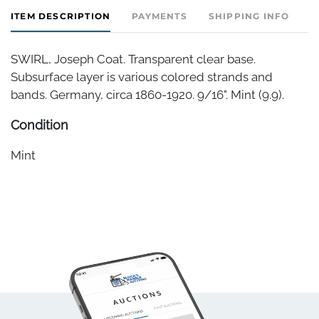
ITEM DESCRIPTION
PAYMENTS
SHIPPING INFO
SWIRL, Joseph Coat. Transparent clear base.
Subsurface layer is various colored strands and
bands. Germany, circa 1860-1920. 9/16". Mint (9.9).
Condition
Mint