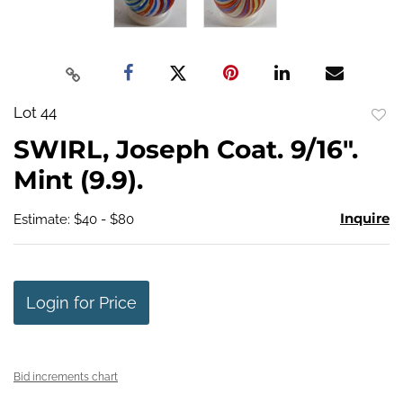
Lot 44
to
SWIRL, Joseph Coat. 9/16".
favo
Mint (9.9).
Inquire
Estimate: $40 - $80
Login for Price
Bid increments chart