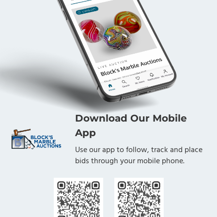
Download Our Mobile
App
Use our app to follow, track and place
bids through your mobile phone.