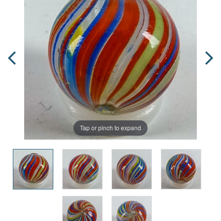
Tap or pinch to expand