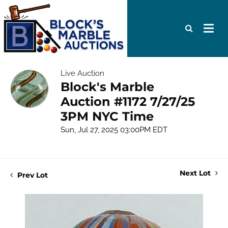
Live Auction
Block's Marble
Auction #1172 7/27/25
3PM NYC Time
Sun, Jul 27, 2025 03:00PM EDT
Next Lot
Prev Lot