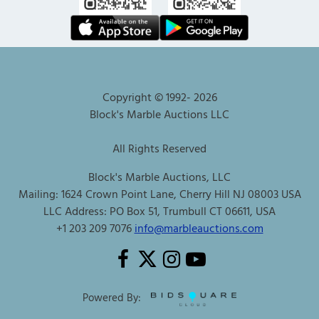
Copyright © 1992-
2026
Block's Marble Auctions LLC
All Rights Reserved
Block's Marble Auctions, LLC
Mailing: 1624 Crown Point Lane, Cherry Hill NJ 08003 USA
LLC Address: PO Box 51, Trumbull CT 06611, USA
+1 203 209 7076
info@marbleauctions.com
Powered By: