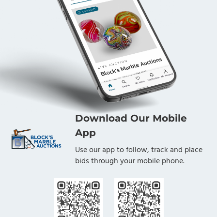
Download Our Mobile
App
Use our app to follow, track and place
bids through your mobile phone.