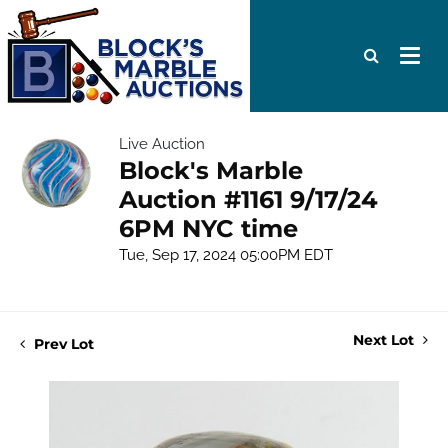
Live Auction
Block's Marble
Auction #1161 9/17/24
6PM NYC time
Tue, Sep 17, 2024 05:00PM EDT
Next Lot
Prev Lot