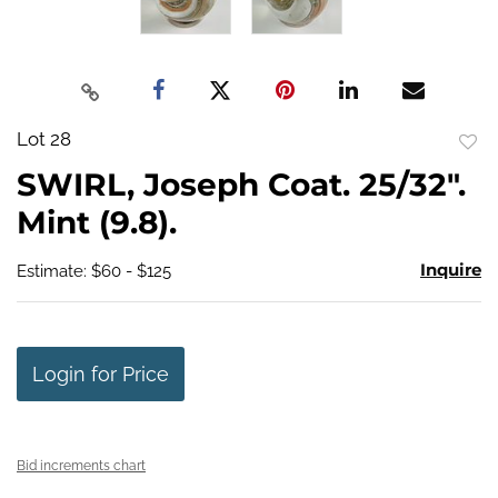
Lot 28
to
SWIRL, Joseph Coat. 25/32".
favo
Mint (9.8).
Inquire
Estimate: $60 - $125
Login for Price
Bid increments chart