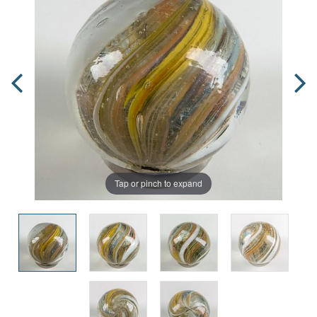
Tap or pinch to expand