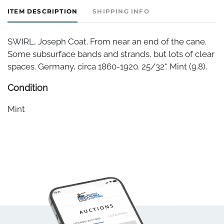
ITEM DESCRIPTION
SHIPPING INFO
SWIRL, Joseph Coat. From near an end of the cane.
Some subsurface bands and strands, but lots of clear
spaces. Germany, circa 1860-1920. 25/32". Mint (9.8).
Condition
Mint