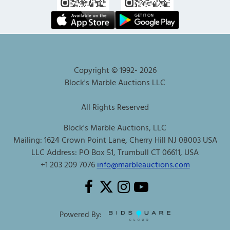
Copyright © 1992-
2026
Block's Marble Auctions LLC
All Rights Reserved
Block's Marble Auctions, LLC
Mailing: 1624 Crown Point Lane, Cherry Hill NJ 08003 USA
LLC Address: PO Box 51, Trumbull CT 06611, USA
+1 203 209 7076
info@marbleauctions.com
Powered By: