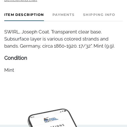
ITEM DESCRIPTION
PAYMENTS
SHIPPING INFO
SWIRL, Joseph Coat. Transparent clear base.
Subsurface layer is various colored strands and
bands. Germany, circa 1860-1920. 17/32". Mint (9.9).
Condition
Mint