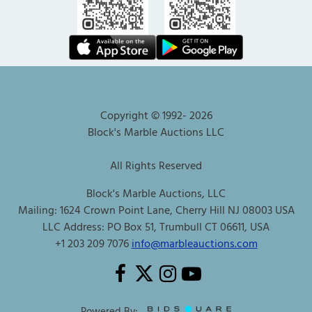
Copyright © 1992-
2026
Block's Marble Auctions LLC
All Rights Reserved
Block's Marble Auctions, LLC
Mailing: 1624 Crown Point Lane, Cherry Hill NJ 08003 USA
LLC Address: PO Box 51, Trumbull CT 06611, USA
+1 203 209 7076
info@marbleauctions.com