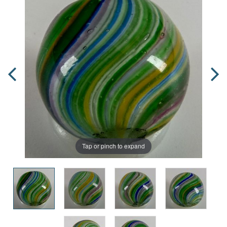
Tap or pinch to expand