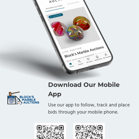
Download Our Mobile
App
Use our app to follow, track and place
bids through your mobile phone.