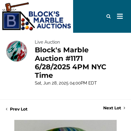
Live Auction
Block's Marble
Auction #1171
6/28/2025 4PM NYC
Time
Sat, Jun 28, 2025 04:00PM EDT
Next Lot
Prev Lot