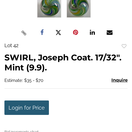
Lot 42
to
SWIRL, Joseph Coat. 17/32".
favo
Mint (9.9).
Inquire
Estimate: $35 - $70
Login for Price
Bid increments chart