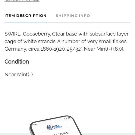
ITEM DESCRIPTION
SHIPPING INFO
SWIRL, Gooseberry. Clear base with subsurface layer
cage of white strands. A number of very small flakes.
Germany, circa 1860-1920. 25/32". Near Mint(-) (8.0).
Condition
Near Mint(-)