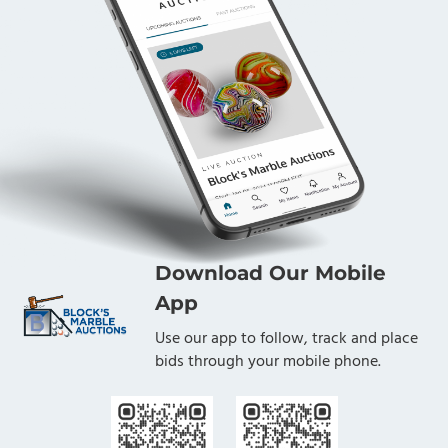
Download Our Mobile
App
Use our app to follow, track and place
bids through your mobile phone.