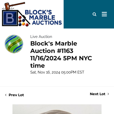
Live Auction
Block's Marble
Auction #1163
11/16/2024 5PM NYC
time
Sat, Nov 16, 2024 05:00PM EST
Next Lot
Prev Lot