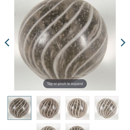
Tap or pinch to expand