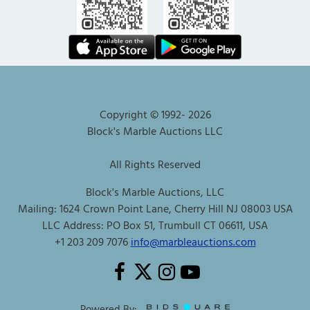
Copyright © 1992-
2026
Block's Marble Auctions LLC
All Rights Reserved
Block's Marble Auctions, LLC
Mailing: 1624 Crown Point Lane, Cherry Hill NJ 08003 USA
LLC Address: PO Box 51, Trumbull CT 06611, USA
+1 203 209 7076
info@marbleauctions.com