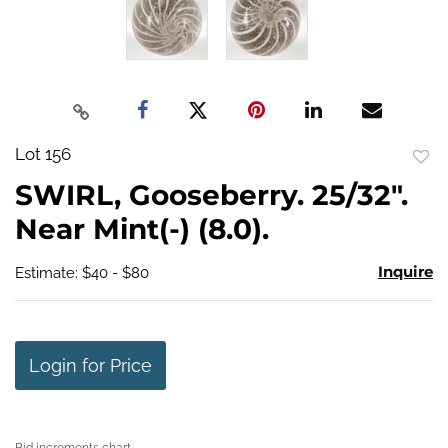
Lot 156
to
SWIRL, Gooseberry. 25/32".
favo
Near Mint(-) (8.0).
Inquire
Estimate: $40 - $80
Login for Price
Bid increments chart