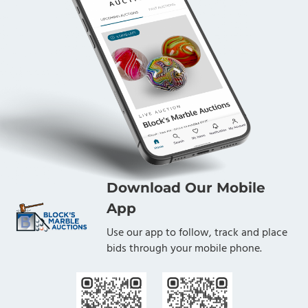
Download Our Mobile
App
Use our app to follow, track and place
bids through your mobile phone.