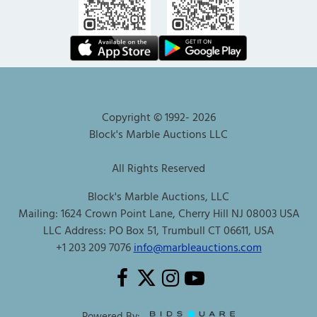
Copyright © 1992-
2026
Block's Marble Auctions LLC
All Rights Reserved
Block's Marble Auctions, LLC
Mailing: 1624 Crown Point Lane, Cherry Hill NJ 08003 USA
LLC Address: PO Box 51, Trumbull CT 06611, USA
+1 203 209 7076
info@marbleauctions.com