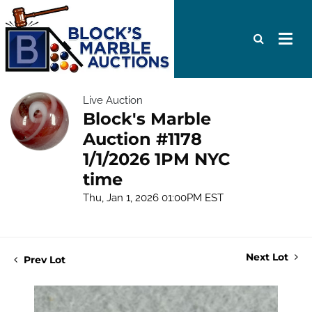
Live Auction
Block's Marble
Auction #1178
1/1/2026 1PM NYC
time
Thu, Jan 1, 2026 01:00PM EST
Next Lot
Prev Lot