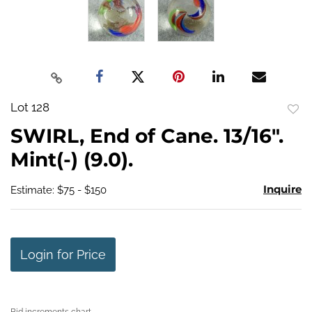
Lot 128
to
SWIRL, End of Cane. 13/16".
favo
Mint(-) (9.0).
Inquire
Estimate: $75 - $150
Login for Price
Bid increments chart