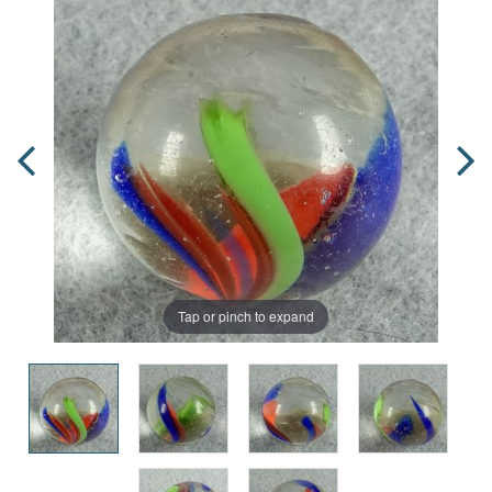
Tap or pinch to expand