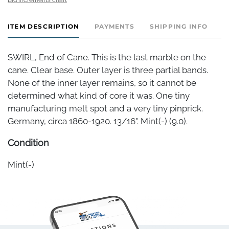
ITEM DESCRIPTION
PAYMENTS
SHIPPING INFO
SWIRL, End of Cane. This is the last marble on the
cane. Clear base. Outer layer is three partial bands.
None of the inner layer remains, so it cannot be
determined what kind of core it was. One tiny
manufacturing melt spot and a very tiny pinprick.
Germany, circa 1860-1920. 13/16". Mint(-) (9.0).
Condition
Mint(-)