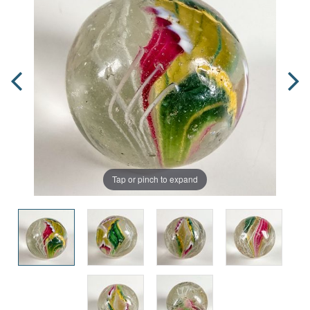
Tap or pinch to expand