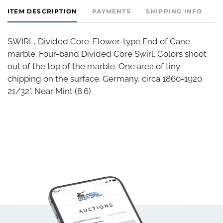
ITEM DESCRIPTION
PAYMENTS
SHIPPING INFO
SWIRL, Divided Core. Flower-type End of Cane
marble. Four-band Divided Core Swirl. Colors shoot
out of the top of the marble. One area of tiny
chipping on the surface. Germany, circa 1860-1920.
21/32". Near Mint (8.6).