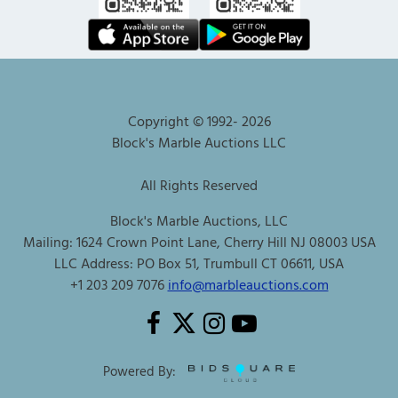
Copyright © 1992-
2026
Block's Marble Auctions LLC
All Rights Reserved
Block's Marble Auctions, LLC
Mailing: 1624 Crown Point Lane, Cherry Hill NJ 08003 USA
LLC Address: PO Box 51, Trumbull CT 06611, USA
+1 203 209 7076
info@marbleauctions.com
Powered By: