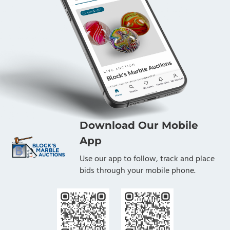
Download Our Mobile
App
Use our app to follow, track and place
bids through your mobile phone.