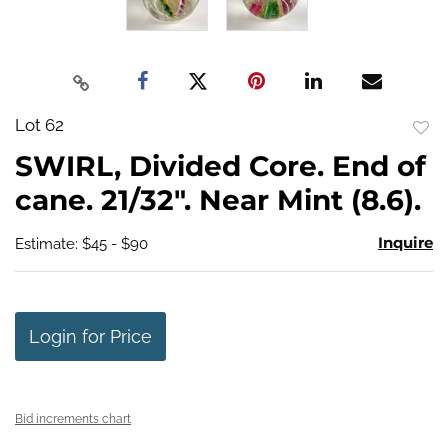
Lot 62
to
SWIRL, Divided Core. End of
favo
cane. 21/32". Near Mint (8.6).
Inquire
Estimate: $45 - $90
Login for Price
Bid increments chart