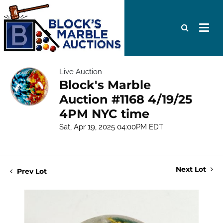
Live Auction
Block's Marble
Auction #1168 4/19/25
4PM NYC time
Sat, Apr 19, 2025 04:00PM EDT
Next Lot
Prev Lot