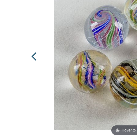
Hover to