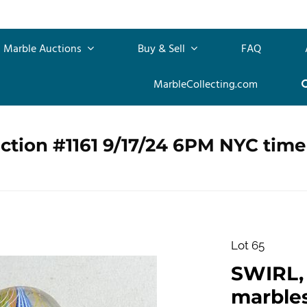
Marble Auctions
Buy & Sell
FAQ
MarbleCollecting.com
ction #1161 9/17/24 6PM NYC time
Lot 65
SWIRL, 
marbles