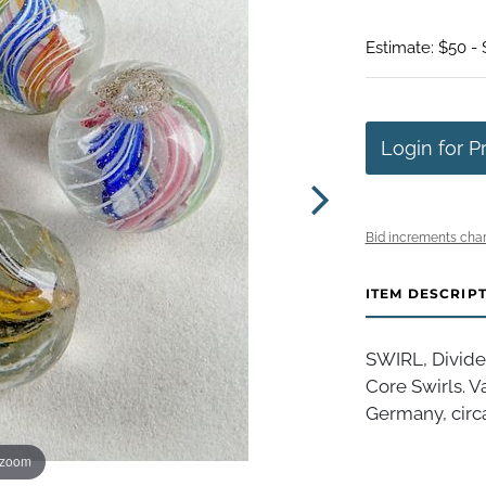
Estimate: $50 -
Login for P
Bid increments char
ITEM DESCRIP
SWIRL, Divided
Core Swirls. V
Germany, circa
 zoom