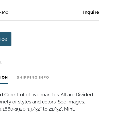
Inquire
 $100
rice
t
TION
SHIPPING INFO
 Core. Lot of five marbles. All are Divided
ariety of styles and colors. See images.
 1860-1920. 19/32" to 21/32". Mint.