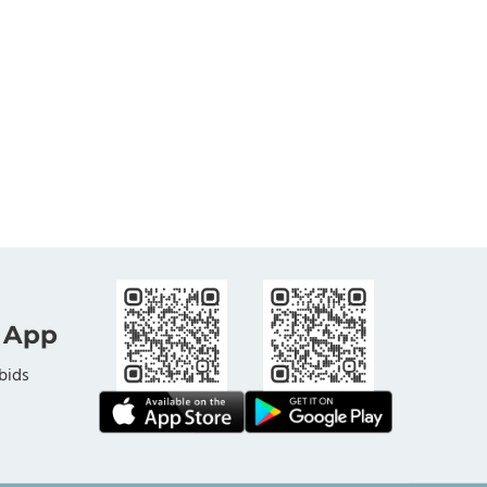
 App
bids