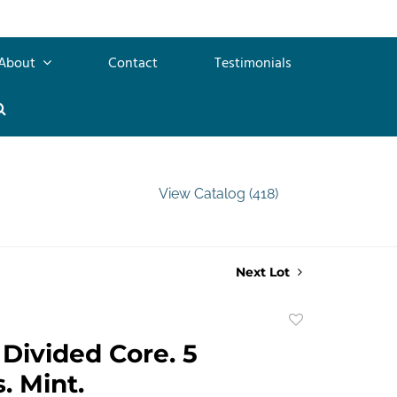
About
Contact
Testimonials
View Catalog (418)
Next Lot
Add
to
Divided Core. 5
favorite
. Mint.