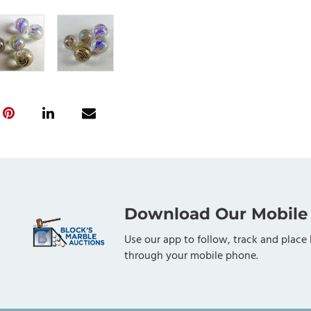
Download Our Mobile
Use our app to follow, track and place 
through your mobile phone.