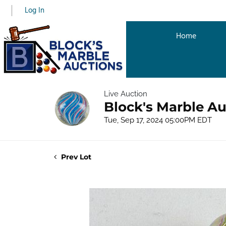
Log In
Home
Live Auction
Block's Marble Au
Tue, Sep 17, 2024 05:00PM EDT
Prev Lot