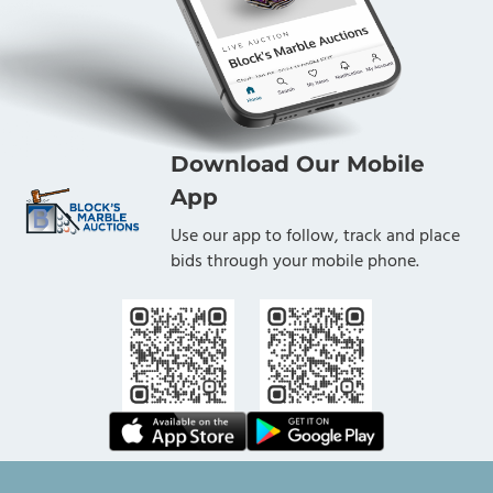
Download Our Mobile
App
Use our app to follow, track and place
bids through your mobile phone.