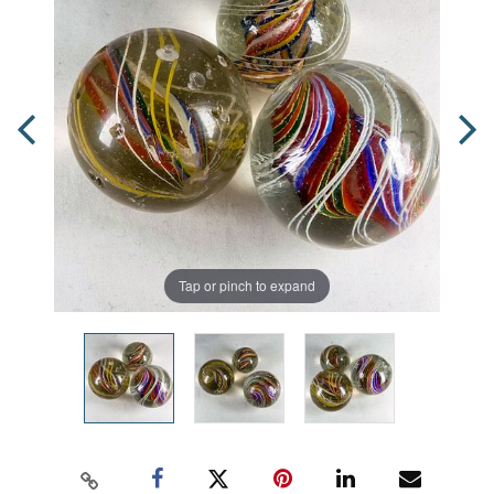
Tap or pinch to expand