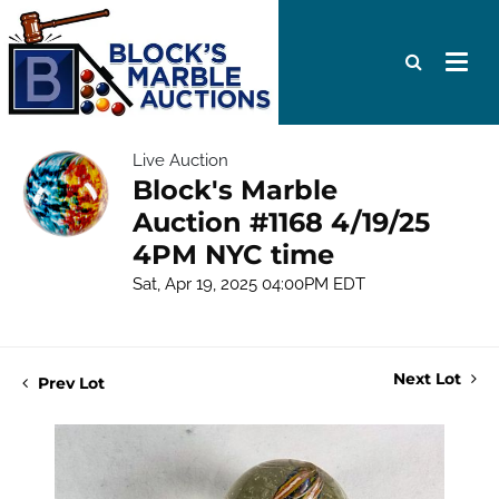
Live Auction
Block's Marble
Auction #1168 4/19/25
4PM NYC time
Sat, Apr 19, 2025 04:00PM EDT
Next Lot
Prev Lot