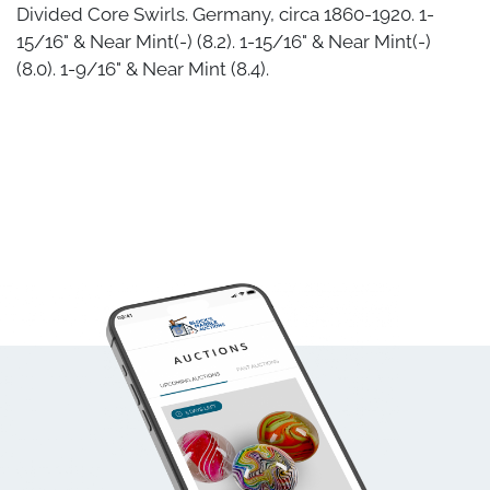
Divided Core Swirls. Germany, circa 1860-1920. 1-
15/16" & Near Mint(-) (8.2). 1-15/16" & Near Mint(-)
(8.0). 1-9/16" & Near Mint (8.4).