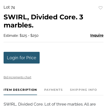
Lot 74
to
SWIRL, Divided Core. 3
favo
marbles.
Inquire
Estimate: $125 - $250
Login for Price
Bid increments chart
ITEM DESCRIPTION
PAYMENTS
SHIPPING INFO
SWIRL, Divided Core. Lot of three marbles. All are