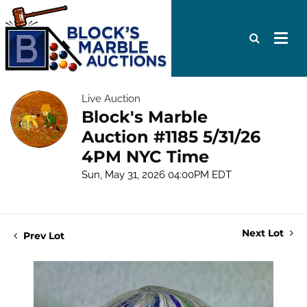
Live Auction
Block's Marble
Auction #1185 5/31/26
4PM NYC Time
Sun, May 31, 2026 04:00PM EDT
Next Lot
Prev Lot