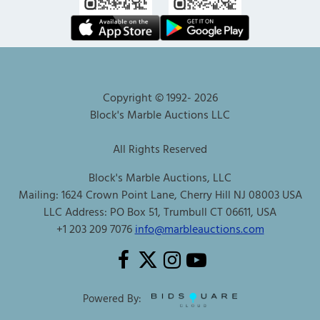
Copyright © 1992-
2026
Block's Marble Auctions LLC
All Rights Reserved
Block's Marble Auctions, LLC
Mailing: 1624 Crown Point Lane, Cherry Hill NJ 08003 USA
LLC Address: PO Box 51, Trumbull CT 06611, USA
+1 203 209 7076
info@marbleauctions.com
Powered By: