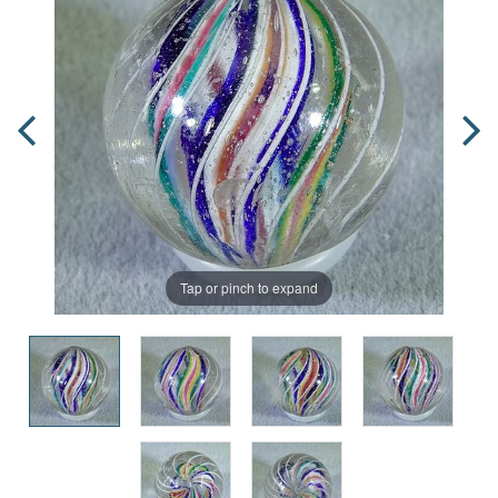
Tap or pinch to expand