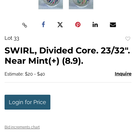
Lot 33
to
SWIRL, Divided Core. 23/32".
favo
Near Mint(+) (8.9).
Inquire
Estimate: $20 - $40
Login for Price
Bid increments chart