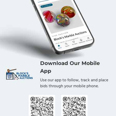
Download Our Mobile
App
Use our app to follow, track and place
bids through your mobile phone.