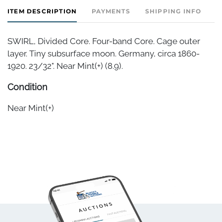
ITEM DESCRIPTION
PAYMENTS
SHIPPING INFO
SWIRL, Divided Core. Four-band Core. Cage outer
layer. Tiny subsurface moon. Germany, circa 1860-
1920. 23/32". Near Mint(+) (8.9).
Condition
Near Mint(+)