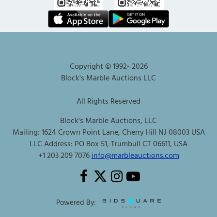
Copyright © 1992-
2026
Block's Marble Auctions LLC
All Rights Reserved
Block's Marble Auctions, LLC
Mailing: 1624 Crown Point Lane, Cherry Hill NJ 08003 USA
LLC Address: PO Box 51, Trumbull CT 06611, USA
+1 203 209 7076
info@marbleauctions.com
Powered By: