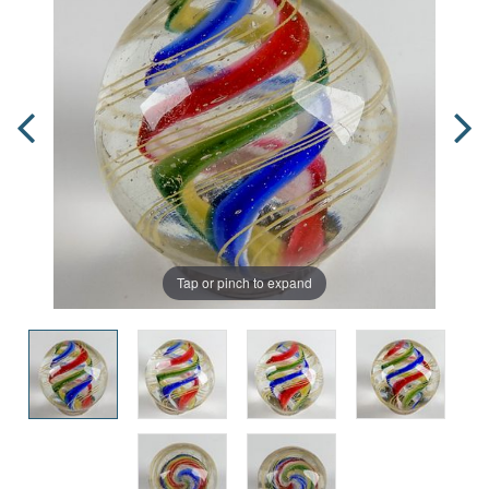
Tap or pinch to expand