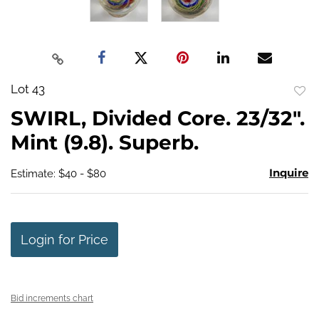
Lot 43
to
SWIRL, Divided Core. 23/32".
favo
Mint (9.8). Superb.
Inquire
Estimate: $40 - $80
Login for Price
Bid increments chart