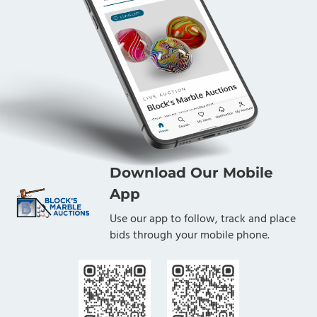
Download Our Mobile
App
Use our app to follow, track and place
bids through your mobile phone.