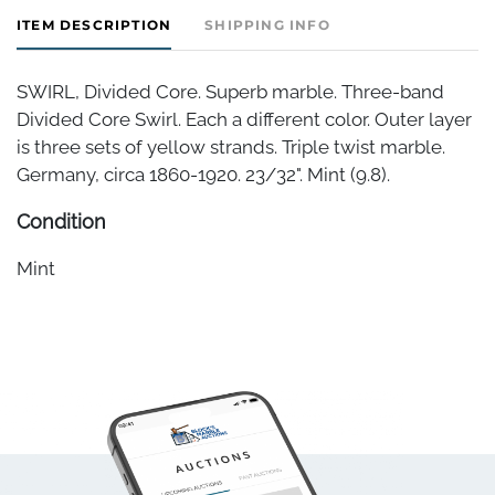
ITEM DESCRIPTION
SHIPPING INFO
SWIRL, Divided Core. Superb marble. Three-band
Divided Core Swirl. Each a different color. Outer layer
is three sets of yellow strands. Triple twist marble.
Germany, circa 1860-1920. 23/32". Mint (9.8).
Condition
Mint