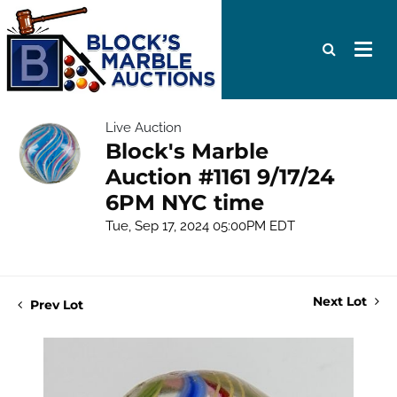
Live Auction
Block's Marble
Auction #1161 9/17/24
6PM NYC time
Tue, Sep 17, 2024 05:00PM EDT
Next Lot
Prev Lot