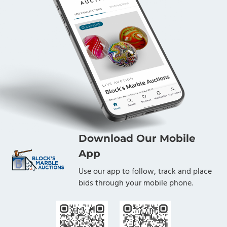
Download Our Mobile
App
Use our app to follow, track and place
bids through your mobile phone.