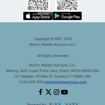
Copyright © 1992-
2026
Block's Marble Auctions LLC
All Rights Reserved
Block's Marble Auctions, LLC
Mailing: 1624 Crown Point Lane, Cherry Hill NJ 08003 USA
LLC Address: PO Box 51, Trumbull CT 06611, USA
+1 203 209 7076
info@marbleauctions.com