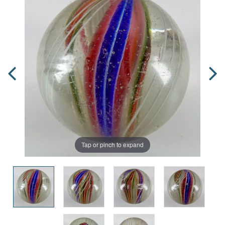
Tap or pinch to expand