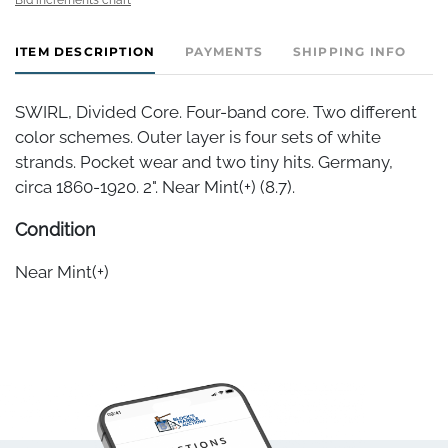
ITEM DESCRIPTION
PAYMENTS
SHIPPING INFO
SWIRL, Divided Core. Four-band core. Two different
color schemes. Outer layer is four sets of white
strands. Pocket wear and two tiny hits. Germany,
circa 1860-1920. 2". Near Mint(+) (8.7).
Condition
Near Mint(+)