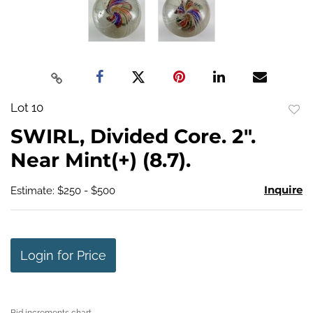
Lot 10
to
SWIRL, Divided Core. 2".
favo
Near Mint(+) (8.7).
Inquire
Estimate: $250 - $500
Login for Price
Bid increments chart