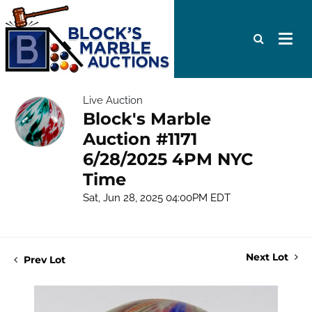
Live Auction
Block's Marble
Auction #1171
6/28/2025 4PM NYC
Time
Sat, Jun 28, 2025 04:00PM EDT
Next Lot
Prev Lot