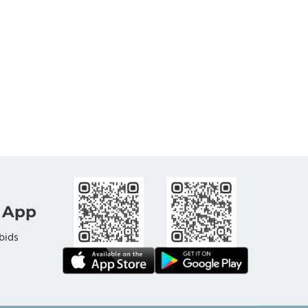
 App
bids