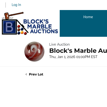
Log In
Home
Live Auction
Block's Marble Au
Thu, Jan 1, 2026 01:00PM EST
Prev Lot