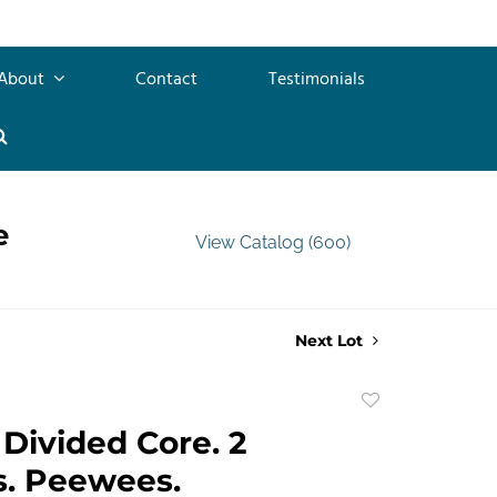
About
Contact
Testimonials
e
View Catalog (600)
Next Lot
Add
to
Divided Core. 2
favorite
s. Peewees.