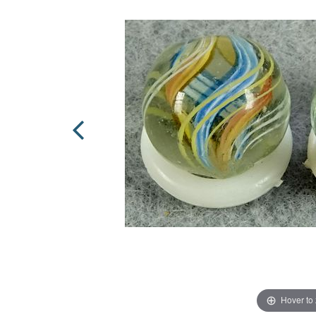
Hover to