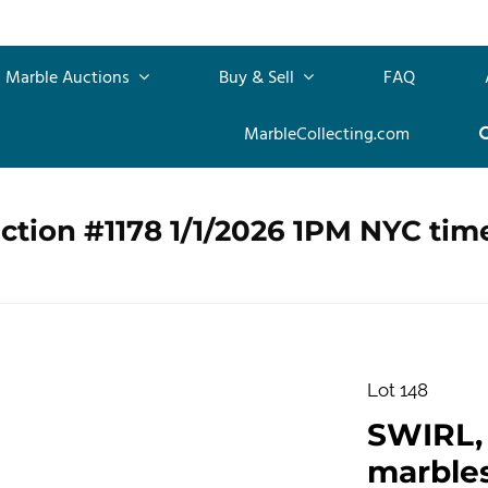
Marble Auctions
Buy & Sell
FAQ
MarbleCollecting.com
ction #1178 1/1/2026 1PM NYC tim
Lot 148
SWIRL, 
marble