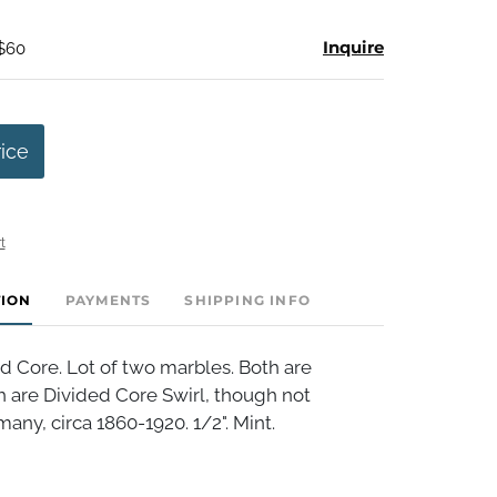
Inquire
 $60
rice
t
TION
PAYMENTS
SHIPPING INFO
d Core. Lot of two marbles. Both are
 are Divided Core Swirl, though not
ny, circa 1860-1920. 1/2". Mint.