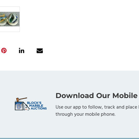
Download Our Mobile
Use our app to follow, track and place 
through your mobile phone.