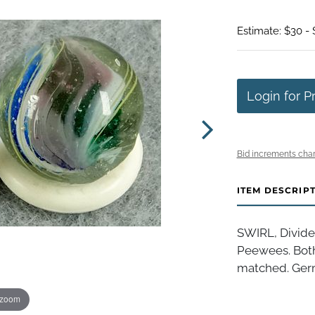
Estimate: $30 -
Login for P
Bid increments char
ITEM DESCRIP
SWIRL, Divide
Peewees. Both
matched. Germa
 zoom